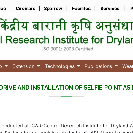
ice
|
Circulars
|
Sparrow
|
Facilites
|
Services
|
P
ub
Extension
Technologies
Publications
Wea
DRIVE AND INSTALLATION OF SELFIE POINT 
 conducted at ICAR-Central Research Institute for Dryland 
 Pakhwada by involving students of IARI Mega Universit