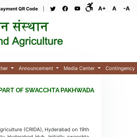
A+
A
-A
ayment QR Code
|
ther
Announcement
Media Center
Contingency
AS PART OF SWACCHTA PAKHWADA
Agriculture (CRIDA), Hyderabad on 19th
y Hyderabad Hub. Initially swacchta