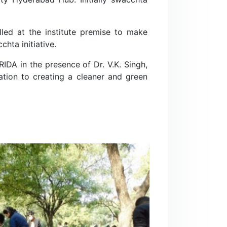
lled at the institute premise to make
hta initiative.
DA in the presence of Dr. V.K. Singh,
ation to creating a cleaner and green