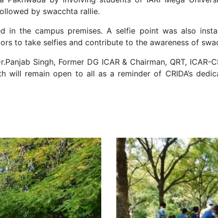
ollowed by swacchta rallie.
d in the campus premises. A selfie point was also insta
ors to take selfies and contribute to the awareness of swacc
Dr.Panjab Singh, Former DG ICAR & Chairman, QRT, ICAR-CRI
th will remain open to all as a reminder of CRIDA’s dedic