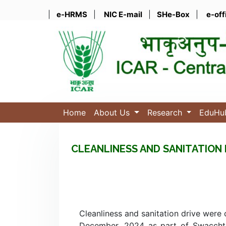
|
e-HRMS
|
NIC E-mail
|
SHe-Box
|
e-off
Home
About Us
Research
EduH
CLEANLINESS AND SANITATION 
Cleanliness and sanitation drive were
December, 2024 as part of Swacchta