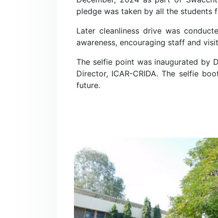
pledge was taken by all the students f
Later cleanliness drive was conducte
awareness, encouraging staff and visit
The selfie point was inaugurated by 
Director, ICAR-CRIDA. The selfie boo
future.