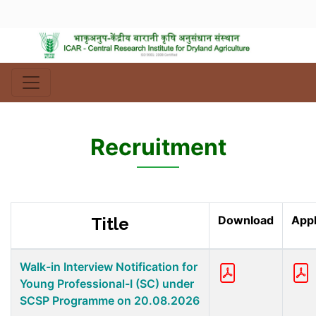
Recruitment
Download
Appl
Title
Walk-in Interview Notification for
Young Professional-I (SC) under
SCSP Programme on 20.08.2026