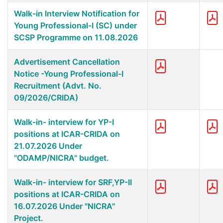
Walk-in Interview Notification for
Young Professional-I (SC) under
SCSP Programme on 11.08.2026
Advertisement Cancellation
Notice -Young Professional-I
Recruitment (Advt. No.
09/2026/CRIDA)
Walk-in- interview for YP-I
positions at ICAR-CRIDA on
21.07.2026 Under
"ODAMP/NICRA" budget.
Walk-in- interview for SRF,YP-II
positions at ICAR-CRIDA on
16.07.2026 Under "NICRA"
Project.