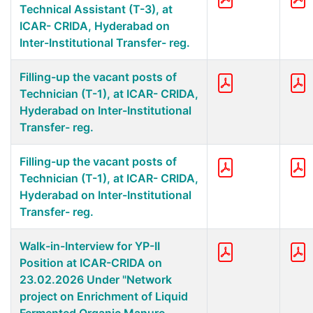
Technical Assistant (T-3), at
ICAR- CRIDA, Hyderabad on
Inter-Institutional Transfer- reg.
Filling-up the vacant posts of
Technician (T-1), at ICAR- CRIDA,
Hyderabad on Inter-Institutional
Transfer- reg.
Filling-up the vacant posts of
Technician (T-1), at ICAR- CRIDA,
Hyderabad on Inter-Institutional
Transfer- reg.
Walk-in-Interview for YP-II
Position at ICAR-CRIDA on
23.02.2026 Under "Network
project on Enrichment of Liquid