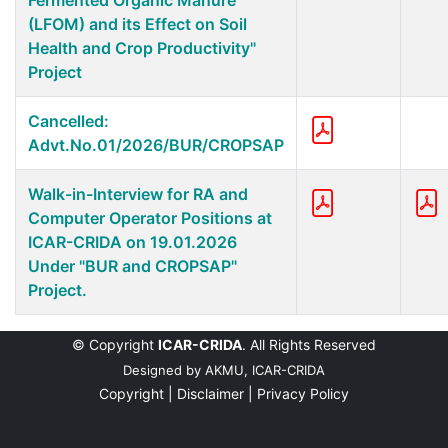
Fermented Organic Manure
(LFOM) and its Effect on Soil
Health and Crop Productivity"
Project
Cancelled:
Advt.No.01/2026/BUR/CROPSAP
Walk-in-Interview for RA and
Computer Operator Positions at
ICAR-CRIDA on 19.01.2026
Under "BUR and CROPSAP"
Project.
© Copyright
ICAR-CRIDA
. All Rights Reserved
Designed by
AKMU, ICAR-CRIDA
Copyright |
Disclaimer |
Privacy Policy