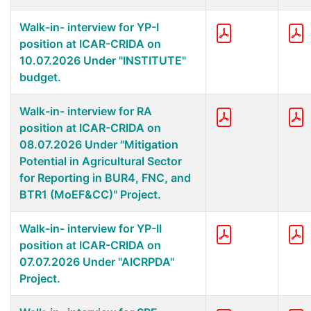
Walk-in- interview for YP-I
position at ICAR-CRIDA on
10.07.2026 Under "INSTITUTE"
budget.
Walk-in- interview for RA
position at ICAR-CRIDA on
08.07.2026 Under "Mitigation
Potential in Agricultural Sector
for Reporting in BUR4, FNC, and
BTR1 (MoEF&CC)" Project.
Walk-in- interview for YP-II
position at ICAR-CRIDA on
07.07.2026 Under "AICRPDA"
Project.