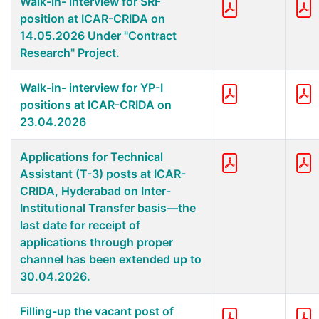
Walk-in- interview for SRF
position at ICAR-CRIDA on
14.05.2026 Under "Contract
Research" Project.
Walk-in- interview for YP-I
positions at ICAR-CRIDA on
23.04.2026
Applications for Technical
Assistant (T-3) posts at ICAR-
CRIDA, Hyderabad on Inter-
Institutional Transfer basis—the
last date for receipt of
applications through proper
channel has been extended up to
30.04.2026.
Filling-up the vacant post of