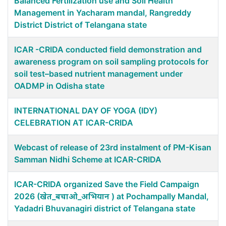
Balanced Fertilization use and Soil Health
Management in Yacharam mandal, Rangreddy
District District of Telangana state
ICAR -CRIDA conducted field demonstration and
awareness program on soil sampling protocols for
soil test–based nutrient management under
OADMP in Odisha state
INTERNATIONAL DAY OF YOGA (IDY)
CELEBRATION AT ICAR-CRIDA
Webcast of release of 23rd instalment of PM-Kisan
Samman Nidhi Scheme at ICAR-CRIDA
ICAR-CRIDA organized Save the Field Campaign
2026 (खेत_बचाओ_अभियान ) at Pochampally Mandal,
Yadadri Bhuvanagiri district of Telangana state