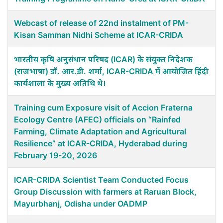
Webcast of release of 22nd instalment of PM-
Kisan Samman Nidhi Scheme at ICAR-CRIDA
भारतीय कृषि अनुसंधान परिषद (ICAR) के संयुक्त निदेशक
(राजभाषा) डॉ. आर.डी. शर्मा, ICAR-CRIDA में आयोजित हिंदी
कार्यशाला के मुख्य अतिथि थे।
Training cum Exposure visit of Accion Fraterna
Ecology Centre (AFEC) officials on “Rainfed
Farming, Climate Adaptation and Agricultural
Resilience” at ICAR-CRIDA, Hyderabad during
February 19-20, 2026
ICAR-CRIDA Scientist Team Conducted Focus
Group Discussion with farmers at Raruan Block,
Mayurbhanj, Odisha under OADMP