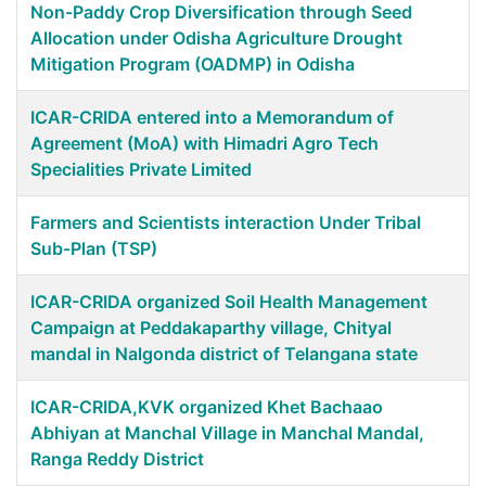
Non-Paddy Crop Diversification through Seed
Allocation under Odisha Agriculture Drought
Mitigation Program (OADMP) in Odisha
ICAR-CRIDA entered into a Memorandum of
Agreement (MoA) with Himadri Agro Tech
Specialities Private Limited
Farmers and Scientists interaction Under Tribal
Sub-Plan (TSP)
ICAR-CRIDA organized Soil Health Management
Campaign at Peddakaparthy village, Chityal
mandal in Nalgonda district of Telangana state
ICAR-CRIDA,KVK organized Khet Bachaao
Abhiyan at Manchal Village in Manchal Mandal,
Ranga Reddy District