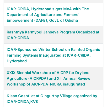
ICAR-CRIDA, Hyderabad signs MoA with The
Department of Agriculture and Farmers’
Empowerment (DAFE), Govt. of Odisha
Rashtriya Karmyogi Janseva Program Organized at
ICAR-CRIDA
ICAR-Sponsored Winter School on Rainfed Organic
Farming Systems Inaugurated at ICAR–CRIDA,
Hyderabad
XXIX Biennial Workshop of AICRP for Dryland
Agriculture (AICRPDA) and XIII Annual Review
Workshop of AICRPDA-NICRA inaugurated
Kisan Goshti at at Gingurthy Village organized by
ICAR-CRIDA,KVK