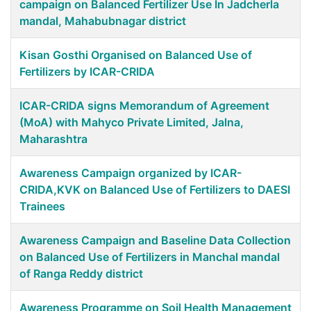
campaign on Balanced Fertilizer Use In Jadcherla
mandal, Mahabubnagar district
Kisan Gosthi Organised on Balanced Use of
Fertilizers by ICAR-CRIDA
ICAR-CRIDA signs Memorandum of Agreement
(MoA) with Mahyco Private Limited, Jalna,
Maharashtra
Awareness Campaign organized by ICAR-
CRIDA,KVK on Balanced Use of Fertilizers to DAESI
Trainees
Awareness Campaign and Baseline Data Collection
on Balanced Use of Fertilizers in Manchal mandal
of Ranga Reddy district
Awareness Programme on Soil Health Management