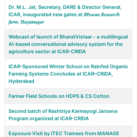
Dr. M.L. Jat, Secretary, DARE & Director General,
ICAR, inaugurated new gates at 𝐵ℎ𝑢𝑣𝑎𝑛 𝑅𝑒𝑠𝑒𝑎𝑟𝑐ℎ
𝑓𝑎𝑟𝑚, 𝐻𝑎𝑦𝑎𝑡𝑛𝑎𝑔𝑎𝑟
Webcast of launch of BharatVistaar - a multilingual
Al-based conversational advisory system for the
agriculture sector at ICAR-CRIDA
ICAR-Sponsored Winter School on Rainfed Organic
Farming Systems Concludes at ICAR–CRIDA,
Hyderabad
Farmer Field Schools on HDPS & CS Cotton
Second batch of Rashtriya Karmayogi Janseva
Program organized at ICAR-CRIDA
Exposure Visit by ITEC Trainees from MANAGE