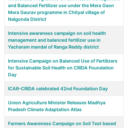
and Balanced Fertilizer use under the Mera Gaon
Mera Gaurav programme in Chityal village of
Nalgonda District
Intensive awareness campaign on soil health
management and balanced fertilizer use in
Yacharam mandal of Ranga Reddy district
Intensive Campaign on Balanced Use of Fertilizers
for Sustainable Soil Health on CRIDA Foundation
Day
ICAR-CRIDA celebrated 42nd Foundation Day
Union Agriculture Minister Releases Madhya
Pradesh Climate Adaptation Atlas
Farmers Awareness Campaign on Soil Test based