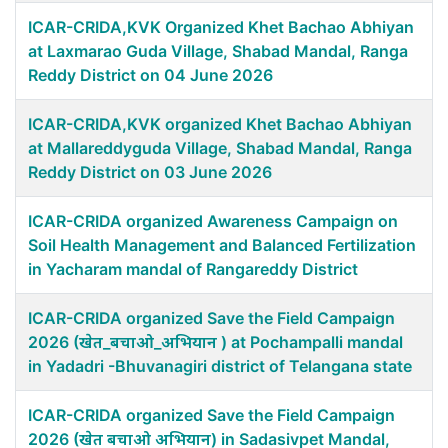
ICAR-CRIDA,KVK Organized Khet Bachao Abhiyan
at Laxmarao Guda Village, Shabad Mandal, Ranga
Reddy District on 04 June 2026
ICAR-CRIDA,KVK organized Khet Bachao Abhiyan
at Mallareddyguda Village, Shabad Mandal, Ranga
Reddy District on 03 June 2026
ICAR-CRIDA organized Awareness Campaign on
Soil Health Management and Balanced Fertilization
in Yacharam mandal of Rangareddy District
ICAR-CRIDA organized Save the Field Campaign
2026 (खेत_बचाओ_अभियान ) at Pochampalli mandal
in Yadadri -Bhuvanagiri district of Telangana state
ICAR-CRIDA organized Save the Field Campaign
2026 (खेत बचाओ अभियान) in Sadasivpet Mandal,