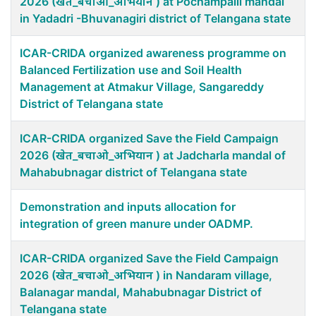
2026 (खेत_बचाओ_अभियान ) at Pochampalli mandal
in Yadadri -Bhuvanagiri district of Telangana state
ICAR-CRIDA organized awareness programme on
Balanced Fertilization use and Soil Health
Management at Atmakur Village, Sangareddy
District of Telangana state
ICAR-CRIDA organized Save the Field Campaign
2026 (खेत_बचाओ_अभियान ) at Jadcharla mandal of
Mahabubnagar district of Telangana state
Demonstration and inputs allocation for
integration of green manure under OADMP.
ICAR-CRIDA organized Save the Field Campaign
2026 (खेत_बचाओ_अभियान ) in Nandaram village,
Balanagar mandal, Mahabubnagar District of
Telangana state