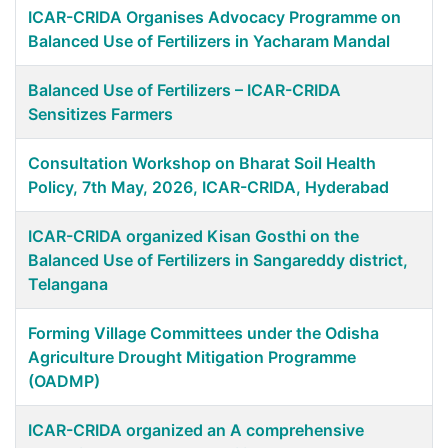
ICAR-CRIDA Organises Advocacy Programme on
Balanced Use of Fertilizers in Yacharam Mandal
Balanced Use of Fertilizers – ICAR-CRIDA
Sensitizes Farmers
Consultation Workshop on Bharat Soil Health
Policy, 7th May, 2026, ICAR-CRIDA, Hyderabad
ICAR-CRIDA organized Kisan Gosthi on the
Balanced Use of Fertilizers in Sangareddy district,
Telangana
Forming Village Committees under the Odisha
Agriculture Drought Mitigation Programme
(OADMP)
ICAR-CRIDA organized an A comprehensive