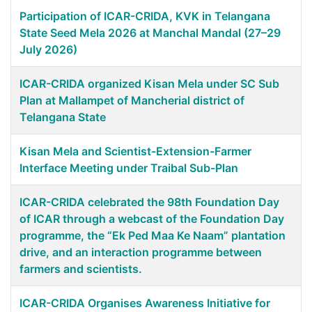
Participation of ICAR-CRIDA, KVK in Telangana
State Seed Mela 2026 at Manchal Mandal (27–29
July 2026)
ICAR-CRIDA organized Kisan Mela under SC Sub
Plan at Mallampet of Mancherial district of
Telangana State
Kisan Mela and Scientist-Extension-Farmer
Interface Meeting under Traibal Sub-Plan
ICAR-CRIDA celebrated the 98th Foundation Day
of ICAR through a webcast of the Foundation Day
programme, the “Ek Ped Maa Ke Naam” plantation
drive, and an interaction programme between
farmers and scientists.
ICAR-CRIDA Organises Awareness Initiative for