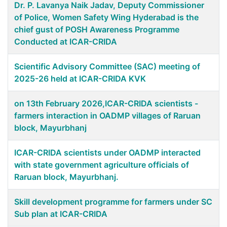
Dr. P. Lavanya Naik Jadav, Deputy Commissioner
of Police, Women Safety Wing Hyderabad is the
chief gust of POSH Awareness Programme
Conducted at ICAR-CRIDA
Scientific Advisory Committee (SAC) meeting of
2025-26 held at ICAR-CRIDA KVK
on 13th February 2026,ICAR-CRIDA scientists -
farmers interaction in OADMP villages of Raruan
block, Mayurbhanj
ICAR-CRIDA scientists under OADMP interacted
with state government agriculture officials of
Raruan block, Mayurbhanj.
Skill development programme for farmers under SC
Sub plan at ICAR-CRIDA