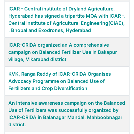
ICAR - Central institute of Dryland Agriculture,
Hyderabad has signed a tripartite MOA with ICAR -.
Central institute of Agricultural Engineering(CIAE),
, Bhopal and Exodrones, Hyderabad
ICAR-CRIDA organized an A comprehensive
campaign on Balanced Fertilizer Use In Bakapur
village, Vikarabad district
KVK, Ranga Reddy of ICAR-CRIDA Organises
Advocacy Programme on Balanced Use of
Fertilizers and Crop Diversification
An intensive awareness campaign on the Balanced
Use of Fertilizers was successfully organized by
ICAR-CRIDA in Balanagar Mandal, Mahboobnagar
district.