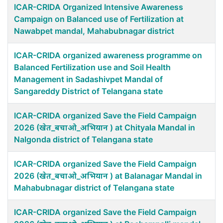
ICAR-CRIDA Organized Intensive Awareness
Campaign on Balanced use of Fertilization at
Nawabpet mandal, Mahabubnagar district
ICAR-CRIDA organized awareness programme on
Balanced Fertilization use and Soil Health
Management in Sadashivpet Mandal of
Sangareddy District of Telangana state
ICAR-CRIDA organized Save the Field Campaign
2026 (खेत_बचाओ_अभियान ) at Chityala Mandal in
Nalgonda district of Telangana state
ICAR-CRIDA organized Save the Field Campaign
2026 (खेत_बचाओ_अभियान ) at Balanagar Mandal in
Mahabubnagar district of Telangana state
ICAR-CRIDA organized Save the Field Campaign