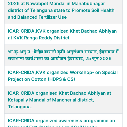
2026 at Nawabpet Mandal in Mahabubnagar
district of Telangana state to Promote Soil Health
and Balanced Fertilizer Use
ICAR-CRIDA,KVK organized Khet Bachao Abhiyan
at KVK Ranga Reddy District
भा.कृ.अनु.प.-केन्द्रीय बारानी कृषि अनुसंधान संस्थान, हैदराबाद में
राजभाषा कार्यशाला का आयोजन हैदराबाद, 25 जून 2026
ICAR-CRIDA,KVK organized Workshop- on Special
Project on Cotton (HDPS & CS)
ICAR-CRIDA organised Khet Bachao Abhiyan at
Kotapally Mandal of Mancherial district,
Telangana.
ICAR-CRIDA organized awareness programme on