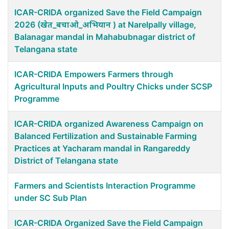
ICAR-CRIDA organized Save the Field Campaign
2026 (खेत_बचाओ_अभियान ) at Narelpally village,
Balanagar mandal in Mahabubnagar district of
Telangana state
ICAR-CRIDA Empowers Farmers through
Agricultural Inputs and Poultry Chicks under SCSP
Programme
ICAR-CRIDA organized Awareness Campaign on
Balanced Fertilization and Sustainable Farming
Practices at Yacharam mandal in Rangareddy
District of Telangana state
Farmers and Scientists Interaction Programme
under SC Sub Plan
ICAR-CRIDA Organized Save the Field Campaign