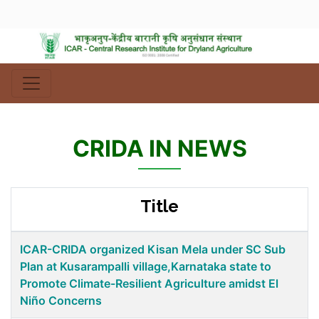
CRIDA IN NEWS
Title
ICAR-CRIDA organized Kisan Mela under SC Sub
Plan at Kusarampalli village,Karnataka state to
Promote Climate-Resilient Agriculture amidst El
Niño Concerns