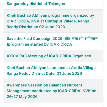
Sangareddy district of Telangan
Kheti Bachao Abhiyan programme organized by
ICAR-CRIDA, KVK at Chittapur Village, Ranga
Reddy District on 02 June 2026.
Save the Field Campaign 2026 (खेत_बचाओ_अभियान
)programme started by ICAR-CRIDA
XXXIV RAC Meeting of ICAR-CRIDA Organised
Khet Bachao Abhiyan Launched at Arutla Village,
Ranga Reddy District Date: 01 June 2026
Awareness Session on Balanced Nutrient
Management conducted by ICAR-CRIDA, KVK on
26–27 May 2026