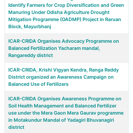
Identify Farmers for Crop Diversification and Green
Manuring Under Odisha Agriculture Drought
Mitigation Programme (OADMP) Project in Raruan
Block, Mayurbhanj
ICAR-CRIDA Organises Advocacy Programme on
Balanced Fertilization Yacharam mandal,
Rangareddy district
ICAR-CRIDA, Krishi Vigyan Kendra, Ranga Reddy
District organized an Awareness Campaign on
Balanced Use of Fertilizers
ICAR-CRIDA Organises Awareness Programme on
Soil Health Management and Balanced Fertilizer
use under the Mera Gaon Mera Gaurav programme
in Motakundur Mandal of Yadagiri Bhuvanagiri
district