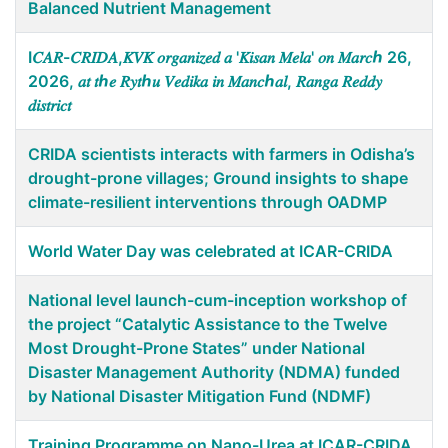
Balanced Nutrient Management
I𝐶𝐴𝑅-𝐶𝑅𝐼𝐷𝐴,𝐾𝑉𝐾 𝑜𝑟𝑔𝑎𝑛𝑖𝑧𝑒𝑑 𝑎 '𝐾𝑖𝑠𝑎𝑛 𝑀𝑒𝑙𝑎' 𝑜𝑛 𝑀𝑎𝑟𝑐ℎ 26,
2026, 𝑎𝑡 𝑡ℎ𝑒 𝑅𝑦𝑡ℎ𝑢 𝑉𝑒𝑑𝑖𝑘𝑎 𝑖𝑛 𝑀𝑎𝑛𝑐ℎ𝑎𝑙, 𝑅𝑎𝑛𝑔𝑎 𝑅𝑒𝑑𝑑𝑦
𝑑𝑖𝑠𝑡𝑟𝑖𝑐𝑡
CRIDA scientists interacts with farmers in Odisha’s
drought-prone villages; Ground insights to shape
climate-resilient interventions through OADMP
World Water Day was celebrated at ICAR-CRIDA
National level launch-cum-inception workshop of
the project “Catalytic Assistance to the Twelve
Most Drought-Prone States” under National
Disaster Management Authority (NDMA) funded
by National Disaster Mitigation Fund (NDMF)
Training Programme on Nano-Urea at ICAR-CRIDA