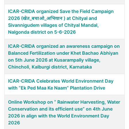
ICAR-CRIDA organized Save the Field Campaign
2026 (खेत_बचाओ_अभियान ) at Chityal and
Sivannigudem villages of Chityal Mandal,
Nalgonda district on 5-6-2026
ICAR-CRIDA organized an awareness campaign on
Balanced Fertilization under Khet Bachao Abhiyan
on 5th June 2026 at Kusarampally village,
Chincholi, Kalburgi district, Karnataka
ICAR-CRIDA Celebrates World Environment Day
with “Ek Ped Maa Ke Naam” Plantation Drive
Online Workshop on “ Rainwater Harvesting, Water
Conservation and its efficient use” on 4th June
2026 in align with the World Environment Day
2026