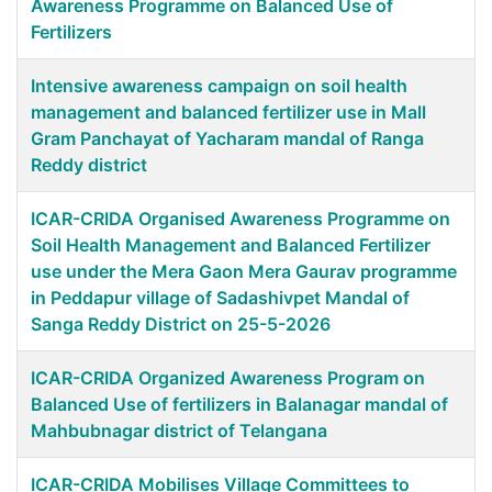
Awareness Programme on Balanced Use of
Fertilizers
Intensive awareness campaign on soil health
management and balanced fertilizer use in Mall
Gram Panchayat of Yacharam mandal of Ranga
Reddy district
ICAR-CRIDA Organised Awareness Programme on
Soil Health Management and Balanced Fertilizer
use under the Mera Gaon Mera Gaurav programme
in Peddapur village of Sadashivpet Mandal of
Sanga Reddy District on 25-5-2026
ICAR-CRIDA Organized Awareness Program on
Balanced Use of fertilizers in Balanagar mandal of
Mahbubnagar district of Telangana
ICAR-CRIDA Mobilises Village Committees to