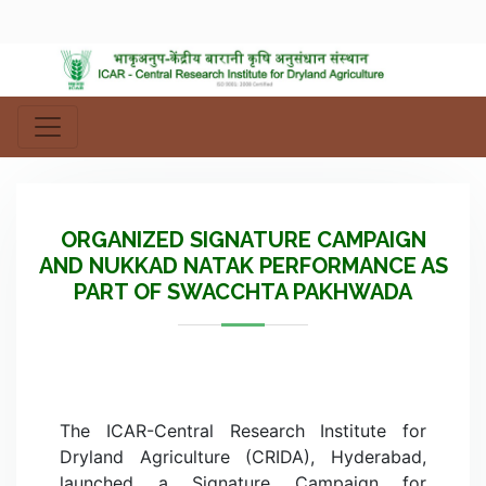
ORGANIZED SIGNATURE CAMPAIGN
AND NUKKAD NATAK PERFORMANCE AS
PART OF SWACCHTA PAKHWADA
The ICAR-Central Research Institute for
Dryland Agriculture (CRIDA), Hyderabad,
launched a Signature Campaign for