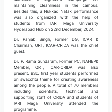
maintaining cleanliness in the campus.
Besides this, a Nukkad Natak performance
was also organized with the help of
students from IARI Mega University
Hyderabad Hub on 22nd December, 2024.
Dr. Panjab Singh, Former DG, ICAR &
Chairman, QRT, ICAR-CRIDA was the chief
guest.
Dr. P. Rama Sundaram, Former PC, NAHEP&
Member, QRT, ICAR-CRIDA was also
present. BSc. first year students performed
on swacchta theme for creating awareness
among the people. A total of 70 members
including scientists, technical and
supporting staff of CRIDA and students of
IARI Mega University attended the
programme.