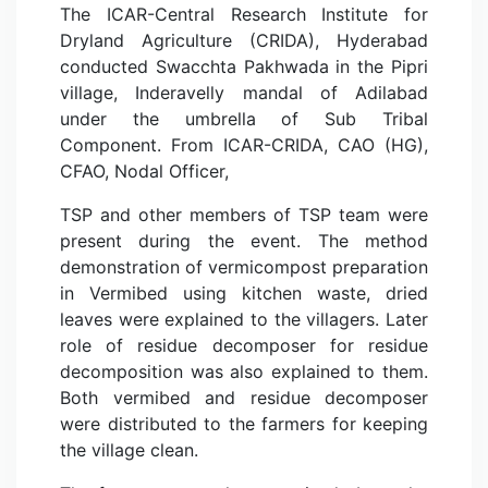
The ICAR-Central Research Institute for
Dryland Agriculture (CRIDA), Hyderabad
conducted Swacchta Pakhwada in the Pipri
village, Inderavelly mandal of Adilabad
under the umbrella of Sub Tribal
Component. From ICAR-CRIDA, CAO (HG),
CFAO, Nodal Officer,
TSP and other members of TSP team were
present during the event. The method
demonstration of vermicompost preparation
in Vermibed using kitchen waste, dried
leaves were explained to the villagers. Later
role of residue decomposer for residue
decomposition was also explained to them.
Both vermibed and residue decomposer
were distributed to the farmers for keeping
the village clean.