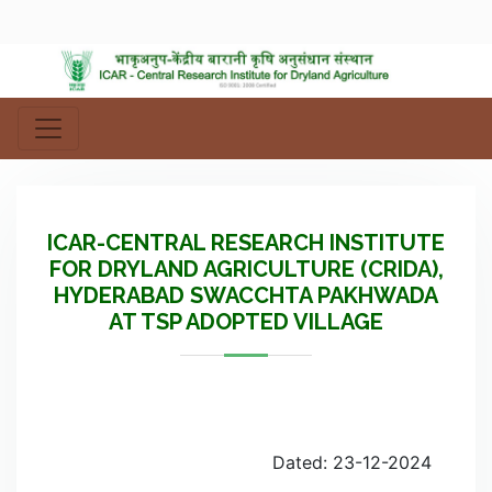
ICAR-CENTRAL RESEARCH INSTITUTE
FOR DRYLAND AGRICULTURE (CRIDA),
HYDERABAD SWACCHTA PAKHWADA
AT TSP ADOPTED VILLAGE
Dated: 23-12-2024