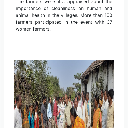
The farmers were also appraised about the
importance of cleanliness on human and
animal health in the villages. More than 100
farmers participated in the event with 37
women farmers.