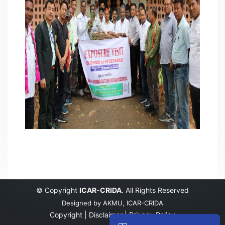
© Copyright
ICAR-CRIDA
. All Rights Reserved
Designed by
AKMU, ICAR-CRIDA
Copyright |
Disclaimer |
Privacy Policy