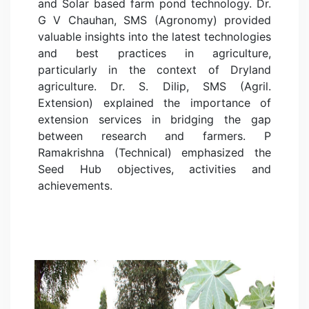
and Solar based farm pond technology. Dr.
G V Chauhan, SMS (Agronomy) provided
valuable insights into the latest technologies
and best practices in agriculture,
particularly in the context of Dryland
agriculture. Dr. S. Dilip, SMS (Agril.
Extension) explained the importance of
extension services in bridging the gap
between research and farmers. P
Ramakrishna (Technical) emphasized the
Seed Hub objectives, activities and
achievements.