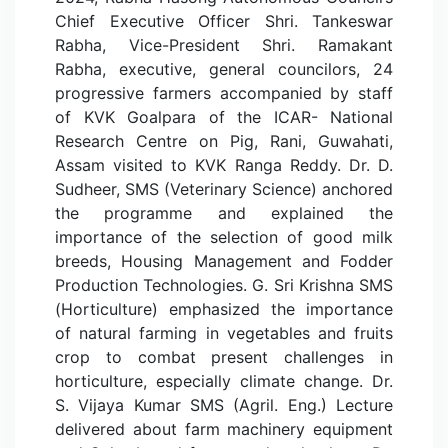
Chief Executive Officer Shri. Tankeswar
Rabha, Vice-President Shri. Ramakant
Rabha, executive, general councilors, 24
progressive farmers accompanied by staff
of KVK Goalpara of the ICAR- National
Research Centre on Pig, Rani, Guwahati,
Assam visited to KVK Ranga Reddy. Dr. D.
Sudheer, SMS (Veterinary Science) anchored
the programme and explained the
importance of the selection of good milk
breeds, Housing Management and Fodder
Production Technologies. G. Sri Krishna SMS
(Horticulture) emphasized the importance
of natural farming in vegetables and fruits
crop to combat present challenges in
horticulture, especially climate change. Dr.
S. Vijaya Kumar SMS (Agril. Eng.) Lecture
delivered about farm machinery equipment