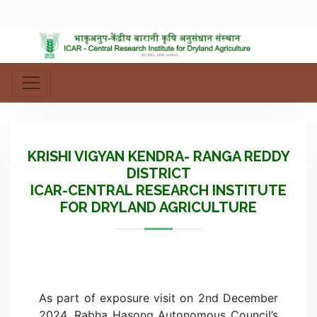
KRISHI VIGYAN KENDRA- RANGA REDDY
DISTRICT
ICAR-CENTRAL RESEARCH INSTITUTE
FOR DRYLAND AGRICULTURE
As part of exposure visit on 2nd December
2024, Rabha Hasong Autonomous Council’s