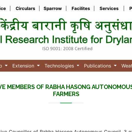
ice
|
Circulars
|
Sparrow
|
Facilites
|
Services
|
P
ub
Extension
Technologies
Publications
Wea
IVE MEMBERS OF RABHA HASONG AUTONOMOU
FARMERS
tive Councillor of Rabha Hasong Autonomous Council, 3 of