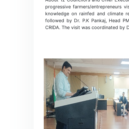
progressive farmers/entrepreneurs v
knowledge on rainfed and climate resi
followed by Dr. P.K Pankaj, Head P
CRIDA. The visit was coordinated by Dr.