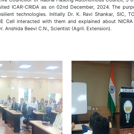
isited ICAR-CRIDA as on 02nd December, 2024. The purpos
lient technologies. Initially Dr. K. Ravi Shankar, SIC, 
ME Cell interacted with them and explained about NICRA
 Anshida Beevi C.N., Scientist (Agril. Extension).