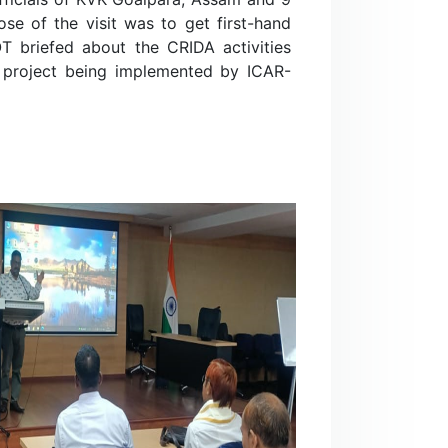
e of the visit was to get first-hand
TOT briefed about the CRIDA activities
 project being implemented by ICAR-