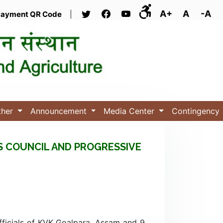
A+
A
-A
ayment QR Code
|
ther
Announcement
Media Center
Contingency
S COUNCIL AND PROGRESSIVE
ficials of KVK Goalpara, Assam and 9