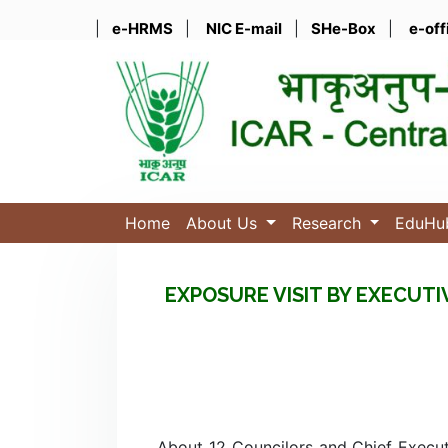
|
e-HRMS
|
NIC E-mail
|
SHe-Box
|
e-off
Home
About Us
Research
EduH
EXPOSURE VISIT BY EXECUT
About 12 Councilors and Chief Execu