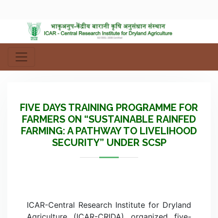
FIVE DAYS TRAINING PROGRAMME FOR
FARMERS ON “SUSTAINABLE RAINFED
FARMING: A PATHWAY TO LIVELIHOOD
SECURITY” UNDER SCSP
ICAR-Central Research Institute for Dryland
Agriculture (ICAR-CRIDA) organized five-