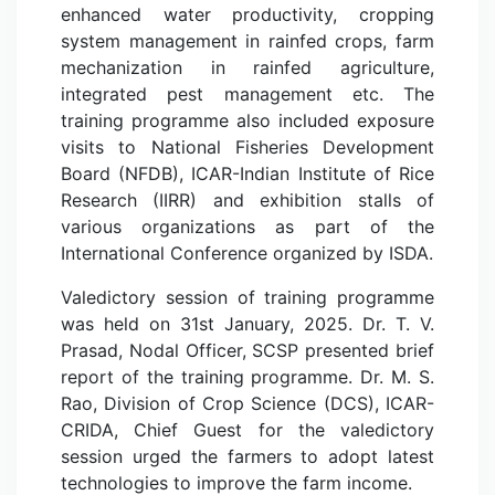
enhanced water productivity, cropping
system management in rainfed crops, farm
mechanization in rainfed agriculture,
integrated pest management etc. The
training programme also included exposure
visits to National Fisheries Development
Board (NFDB), ICAR-Indian Institute of Rice
Research (IIRR) and exhibition stalls of
various organizations as part of the
International Conference organized by ISDA.
Valedictory session of training programme
was held on 31st January, 2025. Dr. T. V.
Prasad, Nodal Officer, SCSP presented brief
report of the training programme. Dr. M. S.
Rao, Division of Crop Science (DCS), ICAR-
CRIDA, Chief Guest for the valedictory
session urged the farmers to adopt latest
technologies to improve the farm income.