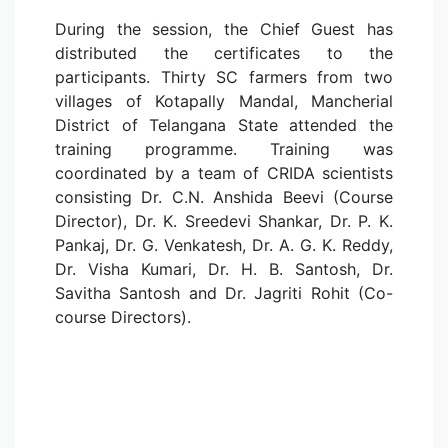
During the session, the Chief Guest has
distributed the certificates to the
participants. Thirty SC farmers from two
villages of Kotapally Mandal, Mancherial
District of Telangana State attended the
training programme. Training was
coordinated by a team of CRIDA scientists
consisting Dr. C.N. Anshida Beevi (Course
Director), Dr. K. Sreedevi Shankar, Dr. P. K.
Pankaj, Dr. G. Venkatesh, Dr. A. G. K. Reddy,
Dr. Visha Kumari, Dr. H. B. Santosh, Dr.
Savitha Santosh and Dr. Jagriti Rohit (Co-
course Directors).