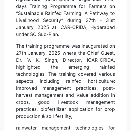
days Training Programme for Farmers on
“Sustainable Rainfed Farming: A Pathway to
Livelihood Security” during 27th - 31st
January, 2025 at ICAR-CRIDA, Hyderabad
under SC Sub-Plan.
The training programme was inaugurated on
27th January, 2025 where the Chief Guest,
Dr. V. K. Singh, Director, ICAR-CRIDA,
highlighted the emerging rainfed
technologies. The training covered various
aspects including rainfed horticulture:
improved management practices, post-
harvest management and value addition in
crops, good livestock management
practices, biofertilizer application for crop
production & soil fertility,
rainwater management technologies for