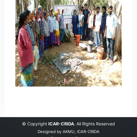
© Copyright
ICAR-CRIDA
. All Rights Reserved
Designed by
AKMU, ICAR-CRIDA