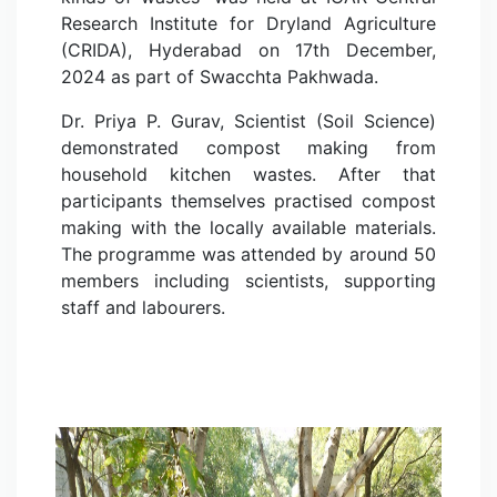
Research Institute for Dryland Agriculture
(CRIDA), Hyderabad on 17th December,
2024 as part of Swacchta Pakhwada.
Dr. Priya P. Gurav, Scientist (Soil Science)
demonstrated compost making from
household kitchen wastes. After that
participants themselves practised compost
making with the locally available materials.
The programme was attended by around 50
members including scientists, supporting
staff and labourers.