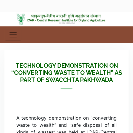
TECHNOLOGY DEMONSTRATION ON
“CONVERTING WASTE TO WEALTH” AS
PART OF SWACCHTA PAKHWADA
A technology demonstration on “converting
waste to wealth” and “safe disposal of all
kinds of wastes” was held at ICAR-Central