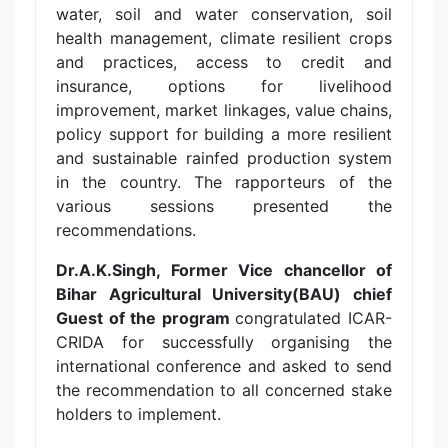
water, soil and water conservation, soil
health management, climate resilient crops
and practices, access to credit and
insurance, options for livelihood
improvement, market linkages, value chains,
policy support for building a more resilient
and sustainable rainfed production system
in the country. The rapporteurs of the
various sessions presented the
recommendations.
Dr.A.K.Singh, Former Vice chancellor of
Bihar Agricultural University(BAU) chief
Guest of the program
congratulated ICAR-
CRIDA for successfully organising the
international conference and asked to send
the recommendation to all concerned stake
holders to implement.