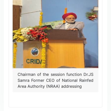
Chairman of the session function Dr.JS
Samra Former CEO of National Rainfed
Area Authority (NRAA) addressing