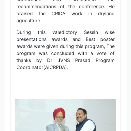
recommendations of the conference. He
praised the CRIDA work in dryland
agriculture.
During this valedictory Sessin wise
presentations awards and Best poster
awards were given during this program, The
program was concluded with a vote of
thanks by Dr JVNS Prasad Program
Coordinator(AICRPDA).