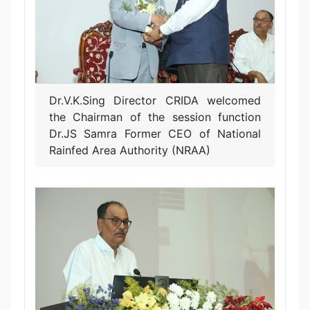
Dr.V.K.Sing Director CRIDA welcomed
the Chairman of the session function
Dr.JS Samra Former CEO of National
Rainfed Area Authority (NRAA)