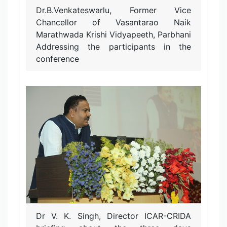
Dr.B.Venkateswarlu, Former Vice
Chancellor of Vasantarao Naik
Marathwada Krishi Vidyapeeth, Parbhani
Addressing the participants in the
conference
Dr V. K. Singh, Director ICAR-CRIDA