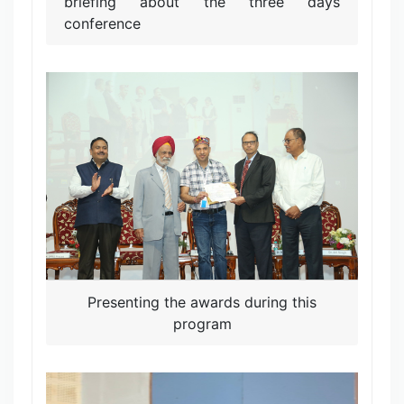
briefing about the three days
conference
Presenting the awards during this
program