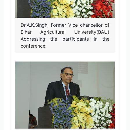
Dr.A.K.Singh, Former Vice chancellor of
Bihar Agricultural University(BAU)
Addressing the participants in the
conference