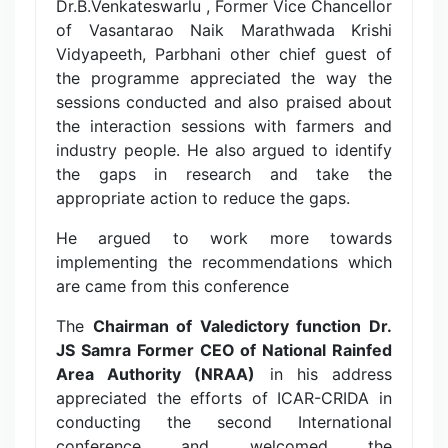
Dr.B.Venkateswarlu , Former Vice Chancellor
of Vasantarao Naik Marathwada Krishi
Vidyapeeth, Parbhani other chief guest of
the programme appreciated the way the
sessions conducted and also praised about
the interaction sessions with farmers and
industry people. He also argued to identify
the gaps in research and take the
appropriate action to reduce the gaps.
He argued to work more towards
implementing the recommendations which
are came from this conference
The
Chairman of Valedictory function Dr.
JS Samra Former CEO of National Rainfed
Area Authority (NRAA)
in his address
appreciated the efforts of ICAR-CRIDA in
conducting the second International
conference and welcomed the