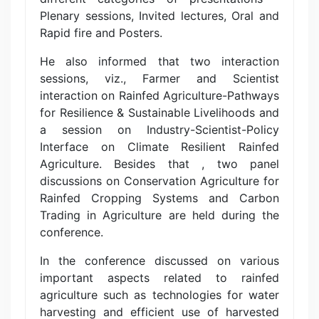
Plenary sessions, Invited lectures, Oral and
Rapid fire and Posters.
He also informed that two interaction
sessions, viz., Farmer and Scientist
interaction on Rainfed Agriculture-Pathways
for Resilience & Sustainable Livelihoods and
a session on Industry-Scientist-Policy
Interface on Climate Resilient Rainfed
Agriculture. Besides that , two panel
discussions on Conservation Agriculture for
Rainfed Cropping Systems and Carbon
Trading in Agriculture are held during the
conference.
In the conference discussed on various
important aspects related to rainfed
agriculture such as technologies for water
harvesting and efficient use of harvested