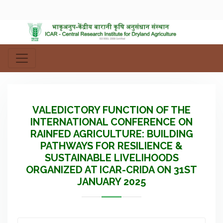
VALEDICTORY FUNCTION OF THE
INTERNATIONAL CONFERENCE ON
RAINFED AGRICULTURE: BUILDING
PATHWAYS FOR RESILIENCE &
SUSTAINABLE LIVELIHOODS
ORGANIZED AT ICAR-CRIDA ON 31ST
JANUARY 2025