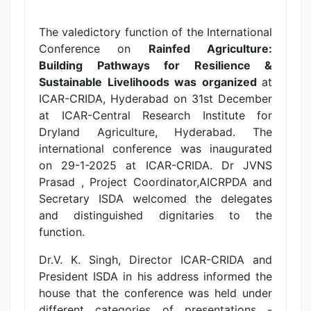
The valedictory function of the International
Conference on
Rainfed Agriculture:
Building Pathways for Resilience &
Sustainable Livelihoods was organized
at
ICAR-CRIDA, Hyderabad on 31st December
at ICAR-Central Research Institute for
Dryland Agriculture, Hyderabad. The
international conference was inaugurated
on 29-1-2025 at ICAR-CRIDA. Dr JVNS
Prasad , Project Coordinator,AICRPDA and
Secretary ISDA welcomed the delegates
and distinguished dignitaries to the
function.
Dr.V. K. Singh, Director ICAR-CRIDA and
President ISDA in his address informed the
house that the conference was held under
different categories of presentations -