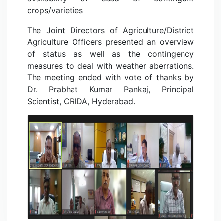
crops/varieties
The Joint Directors of Agriculture/District
Agriculture Officers presented an overview
of status as well as the contingency
measures to deal with weather aberrations.
The meeting ended with vote of thanks by
Dr. Prabhat Kumar Pankaj, Principal
Scientist, CRIDA, Hyderabad.