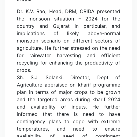
Dr. K.V. Rao, Head, DRM, CRIDA presented
the monsoon situation – 2024 for the
country and Gujarat in particular, and
implications of likely above-normal
monsoon scenario on different sectors of
agriculture. He further stressed on the need
for rainwater harvesting and efficient
recycling for enhancing the productivity of
crops.
Sh. S.J. Solanki, Director, Dept of
Agriculture appraised on kharif programme
plan in terms of major crops to be grown
and the targeted areas during kharif 2024
and availability of inputs. He further
informed that there is need to have
contingency plans to cope with extreme
temperatures, and need to ensure
availability of seed of contingent