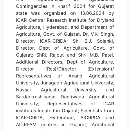
Contingencies in Kharif 2024 for Gujarat
state was organized on 13.06.2024 by
ICAR-Central Research Institute for Dryland
Agriculture, Hyderabad, and Department of
Agriculture, Govt. of Gujarat. Dr. V.K. Singh,
Director, ICAR-CRIDA; Sh. S.J. Solanki,
Director, Dept of Agriculture, Govt. of
Gujarat; ShRI. Rajput and Shri M.B. Patel,
Additional Directors, Dept of Agriculture,
Director (Res)/Director (Extension)/
Representatives of Anand Agricultural
University, Junagadh Agricultural University,
Navsari Agricultural University, and
Sardarkrushinagar Dantiwada Agricultural
University; Representatives of ICAR
institutes located in Gujarat; Scientists from
ICAR-CRIDA, Hyderabad, AICRPDA and
AICRPAM centres in Gujarat; Additional