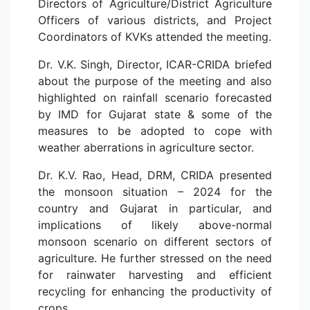
Directors of Agriculture/District Agriculture
Officers of various districts, and Project
Coordinators of KVKs attended the meeting.
Dr. V.K. Singh, Director, ICAR-CRIDA briefed
about the purpose of the meeting and also
highlighted on rainfall scenario forecasted
by IMD for Gujarat state & some of the
measures to be adopted to cope with
weather aberrations in agriculture sector.
Dr. K.V. Rao, Head, DRM, CRIDA presented
the monsoon situation – 2024 for the
country and Gujarat in particular, and
implications of likely above-normal
monsoon scenario on different sectors of
agriculture. He further stressed on the need
for rainwater harvesting and efficient
recycling for enhancing the productivity of
crops.