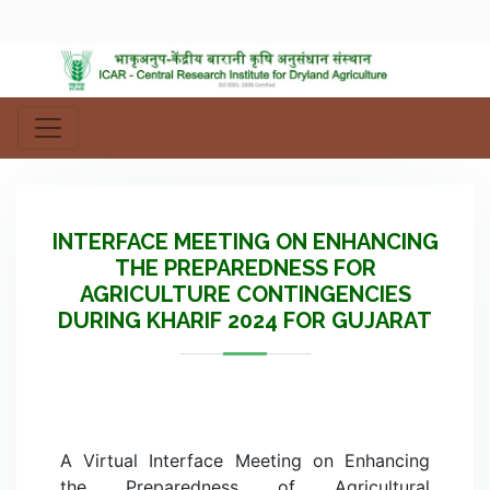
INTERFACE MEETING ON ENHANCING
THE PREPAREDNESS FOR
AGRICULTURE CONTINGENCIES
DURING KHARIF 2024 FOR GUJARAT
A Virtual Interface Meeting on Enhancing
the Preparedness of Agricultural