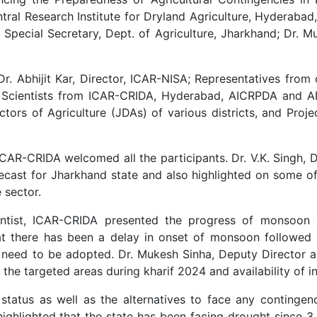
al Research Institute for Dryland Agriculture, Hyderabad
 Special Secretary, Dept. of Agriculture, Jharkhand; Dr. M
Dr. Abhijit Kar, Director, ICAR-NISA; Representatives from 
d, Scientists from ICAR-CRIDA, Hyderabad, AICRPDA and AI
ectors of Agriculture (JDAs) of various districts, and Pro
, ICAR-CRIDA welcomed all the participants. Dr. V.K. Singh,
ecast for Jharkhand state and also highlighted on some o
 sector.
entist, ICAR-CRIDA presented the progress of monsoon s
at there has been a delay in onset of monsoon followed b
 need to be adopted. Dr. Mukesh Sinha, Deputy Director a
he targeted areas during kharif 2024 and availability of in
tus as well as the alternatives to face any contingency s
ighlighted that the state has been facing drought since 