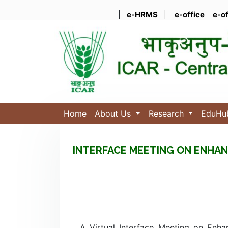
|
e-HRMS
|
e-office
e-o
Home
About Us
Research
EduH
INTERFACE MEETING ON ENHAN
A Virtual Interface Meeting on Enha