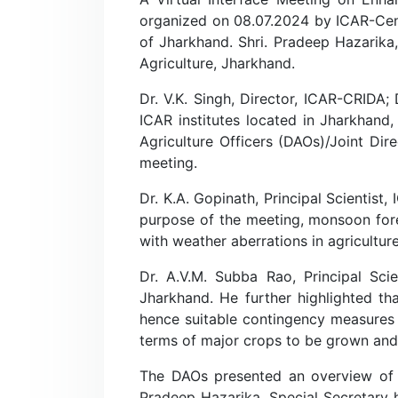
organized on 08.07.2024 by ICAR-Centr
of Jharkhand. Shri. Pradeep Hazarika,
Agriculture, Jharkhand.
Dr. V.K. Singh, Director, ICAR-CRIDA; 
ICAR institutes located in Jharkhan
Agriculture Officers (DAOs)/Joint Dir
meeting.
Dr. K.A. Gopinath, Principal Scientist
purpose of the meeting, monsoon for
with weather aberrations in agriculture
Dr. A.V.M. Subba Rao, Principal Sci
Jharkhand. He further highlighted th
hence suitable contingency measures
terms of major crops to be grown and t
The DAOs presented an overview of sta
Pradeep Hazarika, Special Secretary h