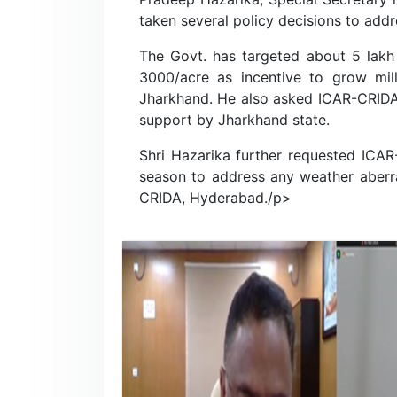
taken several policy decisions to addr
The Govt. has targeted about 5 lakh 
3000/acre as incentive to grow mil
Jharkhand. He also asked ICAR-CRIDA t
support by Jharkhand state.
Shri Hazarika further requested ICAR
season to address any weather aberra
CRIDA, Hyderabad./p>