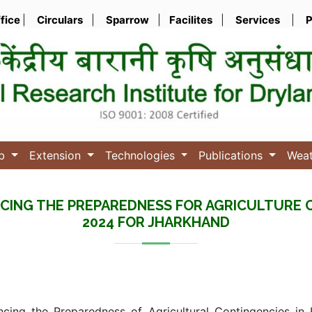
ffice
|
Circulars
|
Sparrow
|
Facilites
|
Services
|
P
ub
Extension
Technologies
Publications
Wea
CING THE PREPAREDNESS FOR AGRICULTURE 
2024 FOR JHARKHAND
ncing the Preparedness of Agricultural Contingencies in