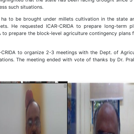
ess such situations.
ha to be brought under millets cultivation in the state 
lets. He requested ICAR-CRIDA to prepare long-term p
o prepare the block-level agriculture contingency plans 
-CRIDA to organize 2-3 meetings with the Dept. of Agricul
tions. The meeting ended with vote of thanks by Dr. Prabh