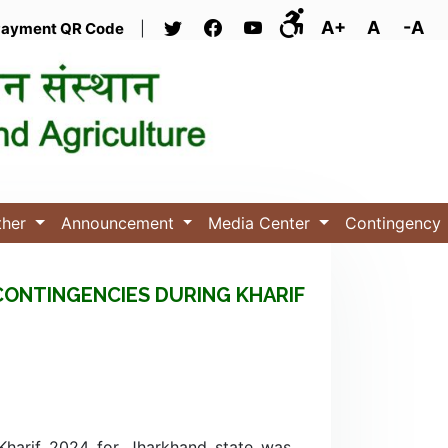
A+
A
-A
ayment QR Code
|
ther
Announcement
Media Center
Contingency
CONTINGENCIES DURING KHARIF
 Kharif 2024 for Jharkhand state was