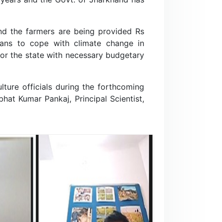
and the farmers are being provided Rs
lans to cope with climate change in
for the state with necessary budgetary
ture officials during the forthcoming
at Kumar Pankaj, Principal Scientist,