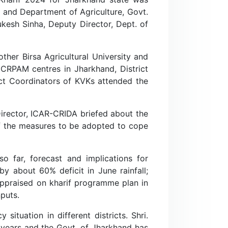
, and Department of Agriculture, Govt.
ukesh Sinha, Deputy Director, Dept. of
other Birsa Agricultural University and
CRPAM centres in Jharkhand, District
ject Coordinators of KVKs attended the
 Director, ICAR-CRIDA briefed about the
f the measures to be adopted to cope
o far, forecast and implications for
y about 60% deficit in June rainfall;
ppraised on kharif programme plan in
puts.
ituation in different districts. Shri.
3 years and the Govt. of Jharkhand has