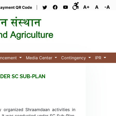
A+
A
-A
ayment QR Code
|
uncement
Media Center
Contingency
IPR
DER SC SUB-PLAN
y organized Shraamdaan activities in
4. It was conducted under SC Sub-Plan,