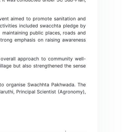
event aimed to promote sanitation and
activities included swacchta pledge by
 maintaining public places, roads and
 strong emphasis on raising awareness
n overall approach to community well-
village but also strengthened the sense
r to organise Swachhta Pakhwada. The
aruthi, Principal Scientist (Agronomy),