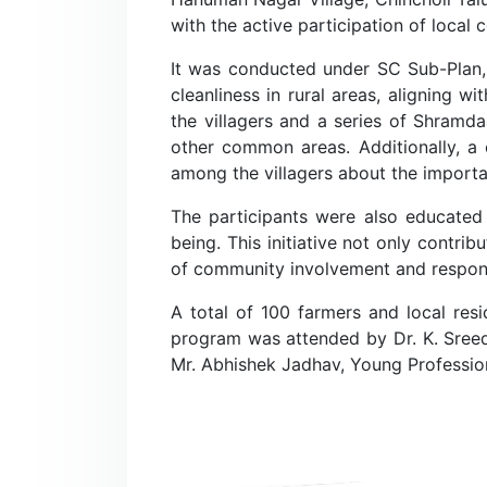
with the active participation of local
It was conducted under SC Sub-Plan, 
cleanliness in rural areas, aligning 
the villagers and a series of Shramd
other common areas. Additionally, a 
among the villagers about the importan
The participants were also educated 
being. This initiative not only contri
of community involvement and responsi
A total of 100 farmers and local re
program was attended by Dr. K. Sreedev
Mr. Abhishek Jadhav, Young Profession