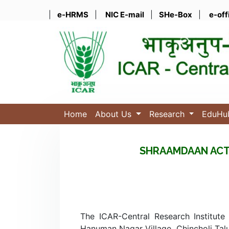
|
e-HRMS
|
NIC E-mail
|
SHe-Box
|
e-off
Home
About Us
Research
EduH
SHRAAMDAAN ACT
The ICAR-Central Research Institute
Hanuman Nagar Village, Chincholi Talu