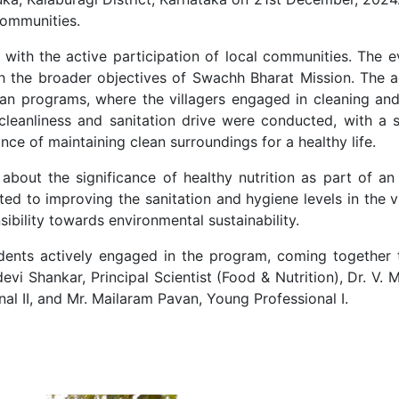
 communities.
with the active participation of local communities. The 
with the broader objectives of Swachh Bharat Mission. The 
aan programs, where the villagers engaged in cleaning and
cleanliness and sanitation drive were conducted, with a
ce of maintaining clean surroundings for a healthy life.
about the significance of healthy nutrition as part of a
buted to improving the sanitation and hygiene levels in the 
bility towards environmental sustainability.
sidents actively engaged in the program, coming togethe
i Shankar, Principal Scientist (Food & Nutrition), Dr. V. M
al II, and Mr. Mailaram Pavan, Young Professional I.