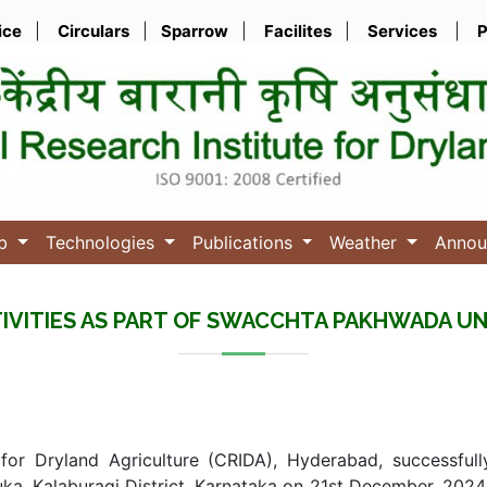
ice
|
Circulars
|
Sparrow
|
Facilites
|
Services
|
P
ub
Technologies
Publications
Weather
Anno
IVITIES AS PART OF SWACCHTA PAKHWADA UN
 for Dryland Agriculture (CRIDA), Hyderabad, successfull
ka, Kalaburagi District, Karnataka on 21st December, 202