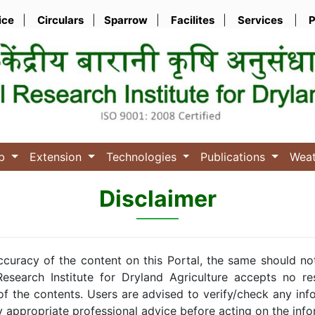
ice
|
Circulars
|
Sparrow
|
Facilites
|
Services
|
P
ub
Extension
Technologies
Publications
Wea
Disclaimer
ccuracy of the content on this Portal, the same should no
esearch Institute for Dryland Agriculture accepts no resp
of the contents. Users are advised to verify/check any inf
y appropriate professional advice before acting on the info