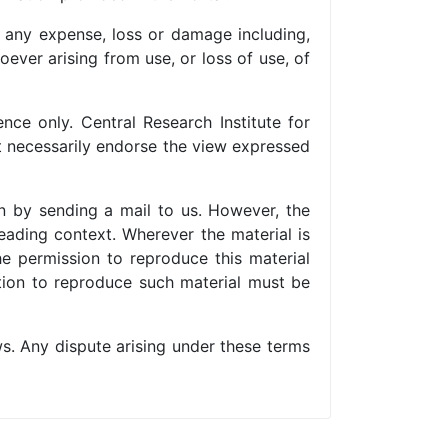
or any expense, loss or damage including,
ever arising from use, or loss of use, of
nce only. Central Research Institute for
ot necessarily endorse the view expressed
n by sending a mail to us. However, the
eading context. Wherever the material is
e permission to reproduce this material
sation to reproduce such material must be
s. Any dispute arising under these terms