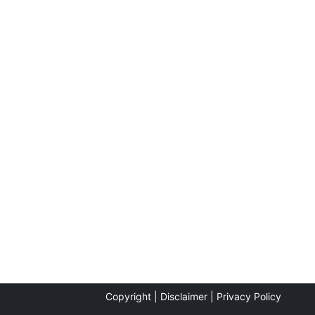
Copyright |
Disclaimer |
Privacy Policy