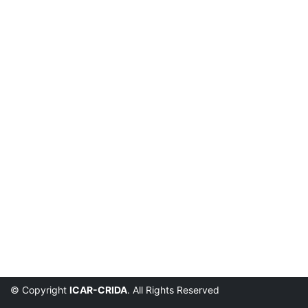
© Copyright
ICAR-CRIDA
. All Rights Reserved