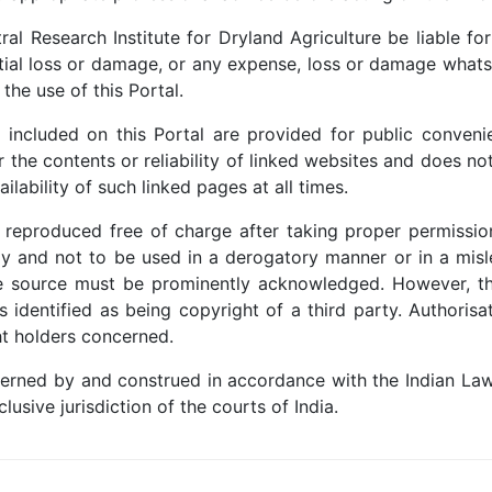
al Research Institute for Dryland Agriculture be liable f
ntial loss or damage, or any expense, loss or damage whatso
 the use of this Portal.
included on this Portal are provided for public convenie
or the contents or reliability of linked websites and does n
lability of such linked pages at all times.
e reproduced free of charge after taking proper permissio
y and not to be used in a derogatory manner or in a misl
he source must be prominently acknowledged. However, th
s identified as being copyright of a third party. Authori
t holders concerned.
erned by and construed in accordance with the Indian Law
lusive jurisdiction of the courts of India.