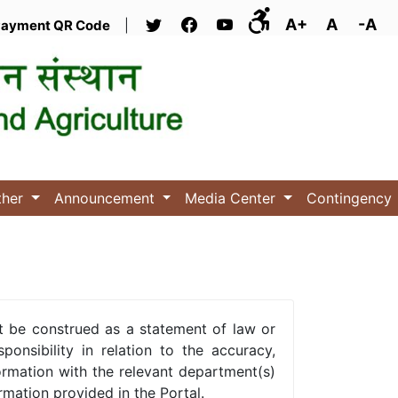
A+
A
-A
ayment QR Code
|
ther
Announcement
Media Center
Contingency
t be construed as a statement of law or
onsibility in relation to the accuracy,
ormation with the relevant department(s)
rmation provided in the Portal.