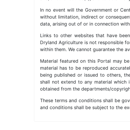
In no event will the Government or Centr
without limitation, indirect or conseque
data, arising out of or in connection with
Links to other websites that have been 
Dryland Agriculture is not responsible f
within them. We cannot guarantee the avai
Material featured on this Portal may b
material has to be reproduced accuratel
being published or issued to others, t
shall not extend to any material which i
obtained from the departments/copyrigh
These terms and conditions shall be gov
and conditions shall be subject to the exc