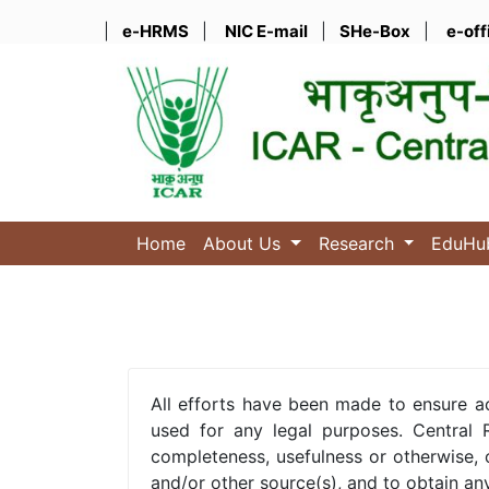
|
e-HRMS
|
NIC E-mail
|
SHe-Box
|
e-off
Home
About Us
Research
EduH
All efforts have been made to ensure a
used for any legal purposes. Central R
completeness, usefulness or otherwise, 
and/or other source(s), and to obtain an