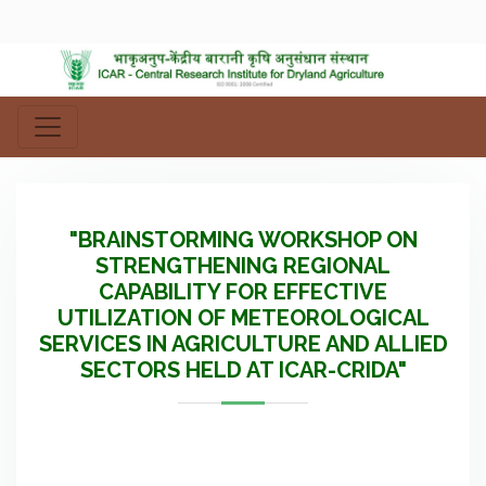
"BRAINSTORMING WORKSHOP ON
STRENGTHENING REGIONAL
CAPABILITY FOR EFFECTIVE
UTILIZATION OF METEOROLOGICAL
SERVICES IN AGRICULTURE AND ALLIED
SECTORS HELD AT ICAR-CRIDA"