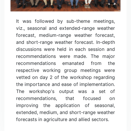
It was followed by sub-theme meetings,
viz., seasonal and extended-range weather
forecast, medium-range weather forecast,
and short-range weather forecast. In-depth
discussions were held in each session and
recommendations were made. The major
recommendations emanated from the
respective working group meetings were
vetted on day 2 of the workshop regarding
the importance and ease of implementation.
The workshop's output was a set of
recommendations, that focused on
improving the application of seasonal,
extended, medium, and short-range weather
forecasts in agriculture and allied sectors.