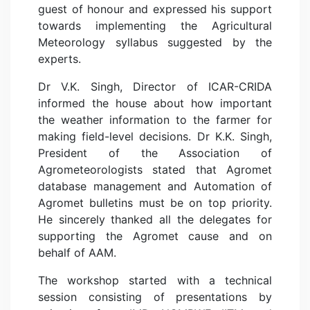
guest of honour and expressed his support
towards implementing the Agricultural
Meteorology syllabus suggested by the
experts.
Dr V.K. Singh, Director of ICAR-CRIDA
informed the house about how important
the weather information to the farmer for
making field-level decisions. Dr K.K. Singh,
President of the Association of
Agrometeorologists stated that Agromet
database management and Automation of
Agromet bulletins must be on top priority.
He sincerely thanked all the delegates for
supporting the Agromet cause and on
behalf of AAM.
The workshop started with a technical
session consisting of presentations by