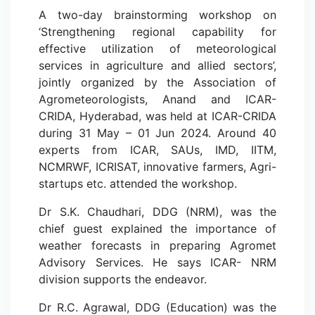
A two-day brainstorming workshop on
‘Strengthening regional capability for
effective utilization of meteorological
services in agriculture and allied sectors’,
jointly organized by the Association of
Agrometeorologists, Anand and ICAR-
CRIDA, Hyderabad, was held at ICAR-CRIDA
during 31 May – 01 Jun 2024. Around 40
experts from ICAR, SAUs, IMD, IITM,
NCMRWF, ICRISAT, innovative farmers, Agri-
startups etc. attended the workshop.
Dr S.K. Chaudhari, DDG (NRM), was the
chief guest explained the importance of
weather forecasts in preparing Agromet
Advisory Services. He says ICAR- NRM
division supports the endeavor.
Dr R.C. Agrawal, DDG (Education) was the