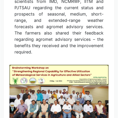
scientists from IMD, NCMRWF, IITM and
PJTSAU regarding the current status and
prospects of seasonal, medium, short-
range, and extended-range weather
forecasts and agromet advisory services.
The farmers also shared their feedback
regarding agromet advisory services – the
benefits they received and the improvement
required.