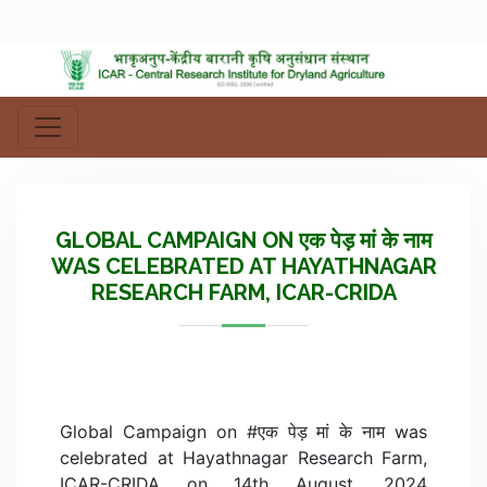
GLOBAL CAMPAIGN ON एक पेड़ मां के नाम
WAS CELEBRATED AT HAYATHNAGAR
RESEARCH FARM, ICAR-CRIDA
Global Campaign on #एक पेड़ मां के नाम was
celebrated at Hayathnagar Research Farm,
ICAR-CRIDA on 14th August, 2024