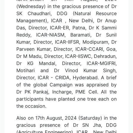
(Wednesday) in the gracious presence of Dr
SK Chaudhari, DDG (Natural Resource
Management), ICAR , New Delhi, Dr Anup
Das, Director, ICAR-ER, Patna, Dr K Sammi
Reddy, ICAR-NIASM, Baramati, Dr Sunil
Kumar, Director, ICAR-IIFSR, Modipuram, Dr
Parveen Kumar, Director, ICAR-CCARI, Goa,
Dr M Madu, Director, ICAR-IISWC, Dehradun,
Dr KG Mandal, Director, ICAR-MGIFRI,
Motihari and Dr Vinod Kumar Singh,
Director, ICAR - CRIDA, Hyderabad. A brief
of the global Campaign was appraised by
Dr PK Pankaj, Incharge, PME Cell. All the
participants have planted one tree each on
the occasion.
Also on 17th August, 2024 (Saturday) in the
gracious presence of Dr SN Jha, DDG
(Agriculture Engineering), ICAR , New Delhi