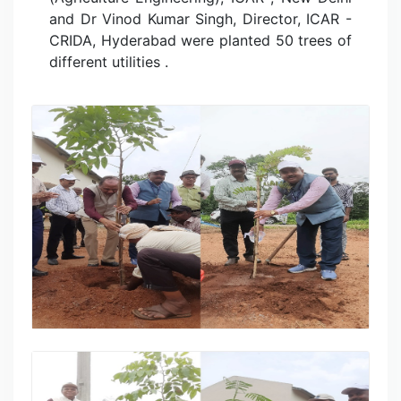
and Dr Vinod Kumar Singh, Director, ICAR -
CRIDA, Hyderabad were planted 50 trees of
different utilities .