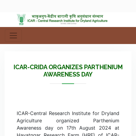
ICAR-CRIDA ORGANIZES PARTHENIUM
AWARENESS DAY
ICAR-Central Research Institute for Dryland
Agriculture organized Parthenium
Awareness day on 17th August 2024 at
Hayatngar Research Farm (HRF) of ICAR-