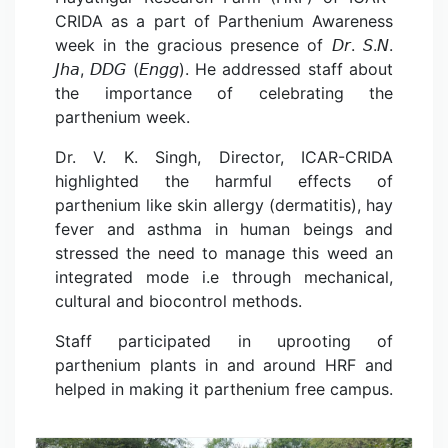
CRIDA as a part of Parthenium Awareness
week in the gracious presence of 𝘋𝘳. 𝘚.𝘕.
𝘑𝘩𝘢, 𝘋𝘋𝘎 (𝘌𝘯𝘨𝘨). He addressed staff about
the importance of celebrating the
parthenium week.
Dr. V. K. Singh, Director, ICAR-CRIDA
highlighted the harmful effects of
parthenium like skin allergy (dermatitis), hay
fever and asthma in human beings and
stressed the need to manage this weed an
integrated mode i.e through mechanical,
cultural and biocontrol methods.
Staff participated in uprooting of
parthenium plants in and around HRF and
helped in making it parthenium free campus.