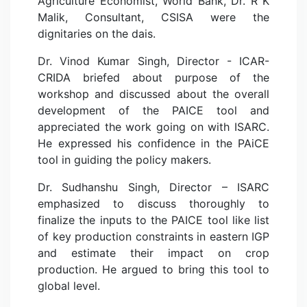
Agriculture Economist, World Bank, Dr. R K
Malik, Consultant, CSISA were the
dignitaries on the dais.
Dr. Vinod Kumar Singh, Director - ICAR-
CRIDA briefed about purpose of the
workshop and discussed about the overall
development of the PAICE tool and
appreciated the work going on with ISARC.
He expressed his confidence in the PAiCE
tool in guiding the policy makers.
Dr. Sudhanshu Singh, Director – ISARC
emphasized to discuss thoroughly to
finalize the inputs to the PAICE tool like list
of key production constraints in eastern IGP
and estimate their impact on crop
production. He argued to bring this tool to
global level.