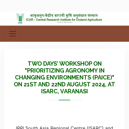
TWO DAYS’ WORKSHOP ON
"PRIORITIZING AGRONOMY IN
CHANGING ENVIRONMENTS (PAICE)"
ON 21ST AND 22ND AUGUST 2024, AT
ISARC, VARANASI
IRRI South Asia Regional Centre (ISARC) and