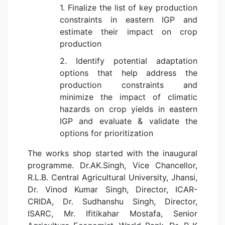
1. Finalize the list of key production
constraints in eastern IGP and
estimate their impact on crop
production
2. Identify potential adaptation
options that help address the
production constraints and
minimize the impact of climatic
hazards on crop yields in eastern
IGP and evaluate & validate the
options for prioritization
The works shop started with the inaugural
programme. Dr.AK.Singh, Vice Chancellor,
R.L.B. Central Agricultural University, Jhansi,
Dr. Vinod Kumar Singh, Director, ICAR-
CRIDA, Dr. Sudhanshu Singh, Director,
ISARC, Mr. Ifitikahar Mostafa, Senior