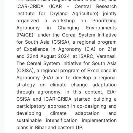
ICAR-CRIDA (ICAR - Central Research
Institute for Dryland Agriculture) jointly
organized a workshop on ‘Prioritizing
Agronomy in Changing Environments
(PAiCE)" under the Cereal System Initiative
for South Asia (CSISA), a regional program
of Excellence in Agronomy (EiA) on 21st
and 22nd August 2024, at ISARC, Varanasi.
The Cereal System Initiative for South Asia
(CSISA), a regional program of Excellence in
Agronomy (EiA) aim to develop a regional
strategy on climate change adaptation
through agronomy. In this context, EiA-
CSISA and ICAR-CRIDA started building a
participatory approach in co-designing and
developing climate adaptation and
sustainable intensification implementation
plans in Bihar and eastern UP.