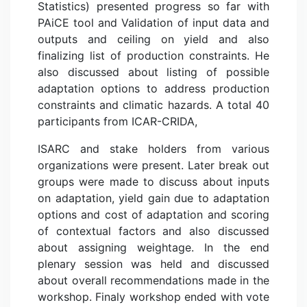
Statistics) presented progress so far with
PAiCE tool and Validation of input data and
outputs and ceiling on yield and also
finalizing list of production constraints. He
also discussed about listing of possible
adaptation options to address production
constraints and climatic hazards. A total 40
participants from ICAR-CRIDA,
ISARC and stake holders from various
organizations were present. Later break out
groups were made to discuss about inputs
on adaptation, yield gain due to adaptation
options and cost of adaptation and scoring
of contextual factors and also discussed
about assigning weightage. In the end
plenary session was held and discussed
about overall recommendations made in the
workshop. Finaly workshop ended with vote