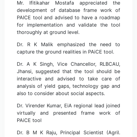
Mr. Ifitikahar Mostafa appreciated the
development of database frame work of
PAICE tool and advised to have a roadmap
for implementation and validate the tool
thoroughly at ground level.
Dr. R K Malik emphasized the need to
capture the ground realities in PAiCE tool.
Dr. A K Singh, Vice Chancellor, RLBCAU,
Jhansi, suggested that the tool should be
interactive and advised to take care of
analysis of yield gaps, technology gap and
also to consider about social aspects.
Dr. Virender Kumar, EiA regional lead joined
virtually and presented frame work of
PAiCE tool
Dr. B M K Raju, Principal Scientist (Agril.