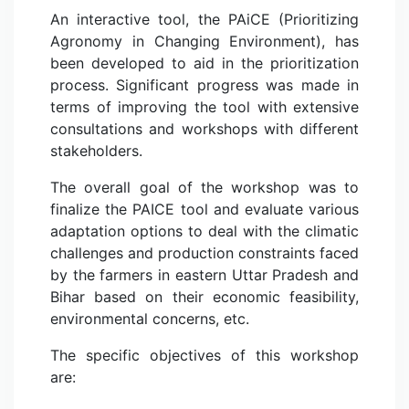
An interactive tool, the PAiCE (Prioritizing
Agronomy in Changing Environment), has
been developed to aid in the prioritization
process. Significant progress was made in
terms of improving the tool with extensive
consultations and workshops with different
stakeholders.
The overall goal of the workshop was to
finalize the PAICE tool and evaluate various
adaptation options to deal with the climatic
challenges and production constraints faced
by the farmers in eastern Uttar Pradesh and
Bihar based on their economic feasibility,
environmental concerns, etc.
The specific objectives of this workshop
are: