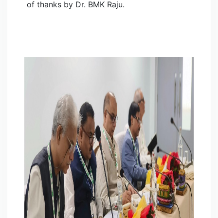
of thanks by Dr. BMK Raju.