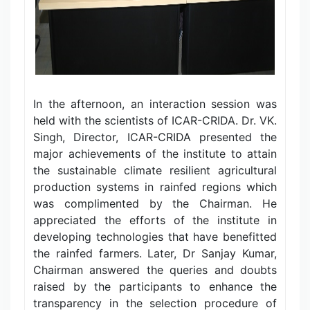
In the afternoon, an interaction session was
held with the scientists of ICAR-CRIDA. Dr. VK.
Singh, Director, ICAR-CRIDA presented the
major achievements of the institute to attain
the sustainable climate resilient agricultural
production systems in rainfed regions which
was complimented by the Chairman. He
appreciated the efforts of the institute in
developing technologies that have benefitted
the rainfed farmers. Later, Dr Sanjay Kumar,
Chairman answered the queries and doubts
raised by the participants to enhance the
transparency in the selection procedure of