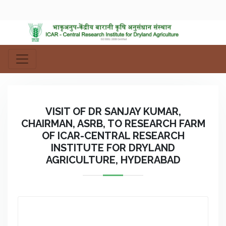
VISIT OF DR SANJAY KUMAR,
CHAIRMAN, ASRB, TO RESEARCH FARM
OF ICAR-CENTRAL RESEARCH
INSTITUTE FOR DRYLAND
AGRICULTURE, HYDERABAD