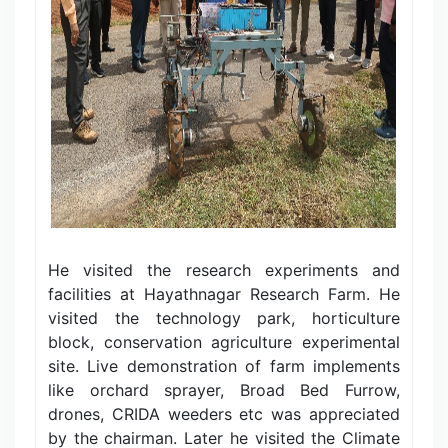
He visited the research experiments and
facilities at Hayathnagar Research Farm. He
visited the technology park, horticulture
block, conservation agriculture experimental
site. Live demonstration of farm implements
like orchard sprayer, Broad Bed Furrow,
drones, CRIDA weeders etc was appreciated
by the chairman. Later he visited the Climate