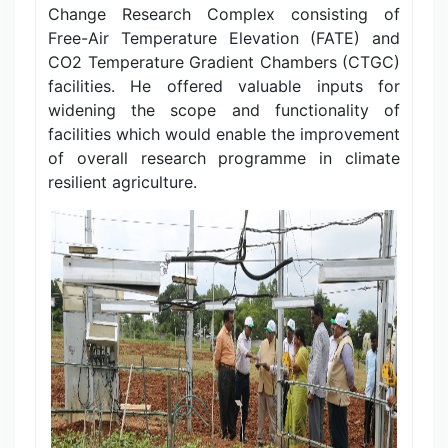
Change Research Complex consisting of
Free-Air Temperature Elevation (FATE) and
CO2 Temperature Gradient Chambers (CTGC)
facilities. He offered valuable inputs for
widening the scope and functionality of
facilities which would enable the improvement
of overall research programme in climate
resilient agriculture.