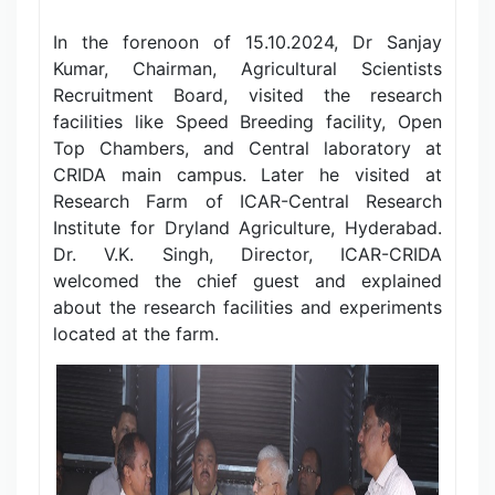
In the forenoon of 15.10.2024, Dr Sanjay
Kumar, Chairman, Agricultural Scientists
Recruitment Board, visited the research
facilities like Speed Breeding facility, Open
Top Chambers, and Central laboratory at
CRIDA main campus. Later he visited at
Research Farm of ICAR-Central Research
Institute for Dryland Agriculture, Hyderabad.
Dr. V.K. Singh, Director, ICAR-CRIDA
welcomed the chief guest and explained
about the research facilities and experiments
located at the farm.