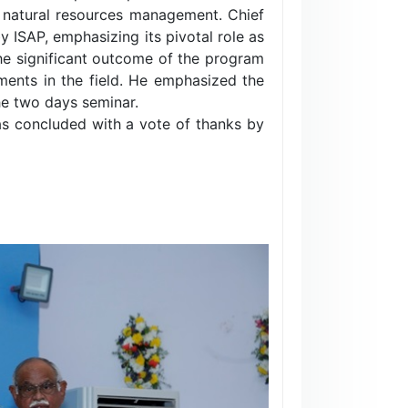
 natural resources management. Chief
SAP, emphasizing its pivotal role as
 the significant outcome of the program
cements in the field. He emphasized the
he two days seminar.
as concluded with a vote of thanks by