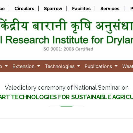
ice
|
Circulars
|
Sparrow
|
Facilites
|
Services
|
P
ub
Extension
Technologies
Publications
Wea
Valedictory ceremony of National Seminar on
ART TECHNOLOGIES FOR SUSTAINABLE AGRI