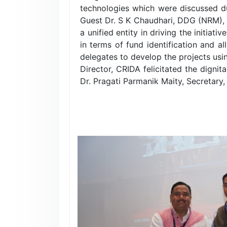
technologies which were discussed d
Guest Dr. S K Chaudhari, DDG (NRM),
a unified entity in driving the initia
in terms of fund identification and al
delegates to develop the projects us
Director, CRIDA felicitated the dign
Dr. Pragati Parmanik Maity, Secretary,