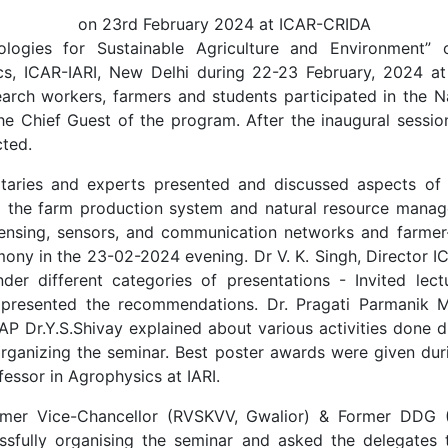
on 23rd February 2024 at ICAR-CRIDA
logies for Sustainable Agriculture and Environment” 
sics, ICAR-IARI, New Delhi during 22-23 February, 2024
search workers, farmers and students participated in the 
 Chief Guest of the program. After the inaugural session
ted.
aries and experts presented and discussed aspects of di
o the farm production system and natural resource manageme
sensing, sensors, and communication networks and farmer-
ony in the 23-02-2024 evening. Dr V. K. Singh, Director I
er different categories of presentations - Invited lect
 presented the recommendations. Dr. Pragati Parmanik Ma
SAP Dr.Y.S.Shivay explained about various activities done d
 organizing the seminar. Best poster awards were given dur
essor in Agrophysics at IARI.
ormer Vice-Chancellor (RVSKVV, Gwalior) & Former DDG 
ssfully organising the seminar and asked the delegates