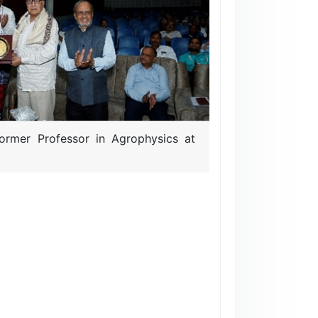
ormer Professor in Agrophysics at