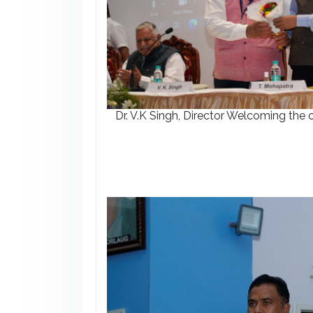
Dr. V.K Singh, Director Welcoming the 