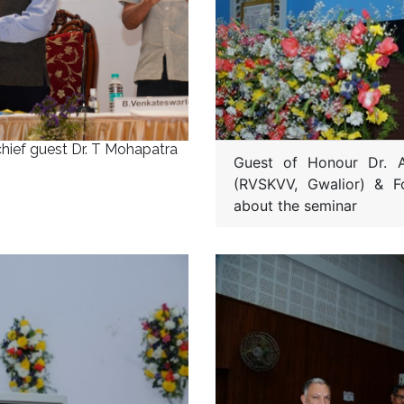
chief guest Dr. T Mohapatra
Guest of Honour Dr. A
(RVSKVV, Gwalior) & 
about the seminar