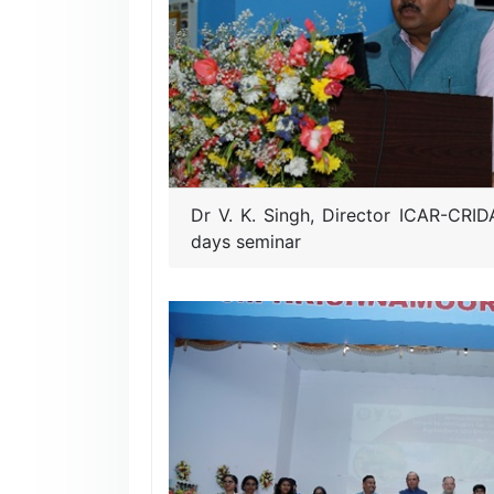
Dr V. K. Singh, Director ICAR-CRID
days seminar