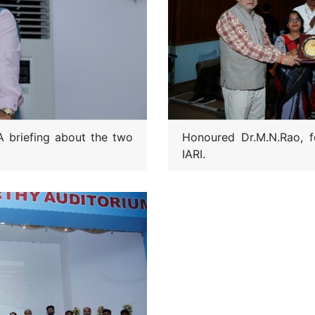
Honoured Dr.M.N.Rao, f
A briefing about the two
IARI.