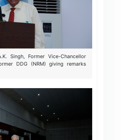
.K. Singh, Former Vice-Chancellor
Former DDG (NRM) giving remarks