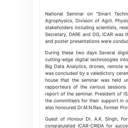
National Seminar on “Smart Techno
Agrophysics, Division of Agril. Phy
stakeholders including scientists, re
Secretary, DARE and DG, ICAR was the
and poster presentations were conduc
During these two days Several dignit
cutting-edge digital technologies int
Big Data Analytics, drones, remote 
was concluded by a valedictory cerem
house that the seminar was held und
rapporteurs of the various sessions
report of the seminar. President of I
the committee’s for their support in
also honoured Dr.M.N.Rao, former Prof
Guest of Honour Dr. A.K. Singh, F
congratulated ICAR-CRIDA for succe