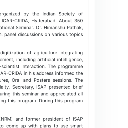
organized by the Indian Society of
 at ICAR-CRIDA, Hyderabad. About 350
National Seminar. Dr. Himanshu Pathak,
, panel discussions on various topics
gitization of agriculture integrating
nt, including artificial intelligence,
scientist interaction. The programme
CAR-CRIDA in his address informed the
ures, Oral and Posters sessions. The
ity, Secretary, ISAP presented brief
uring this seminar and appreciated all
ing this program. During this program
(NRM) and former president of ISAP
 to come up with plans to use smart