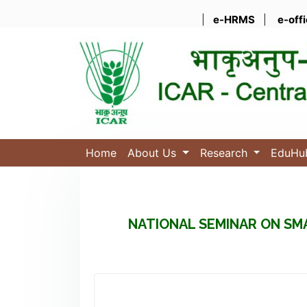
|
e-HRMS
|
e-off
Home
About Us
Research
EduH
NATIONAL SEMINAR ON SM