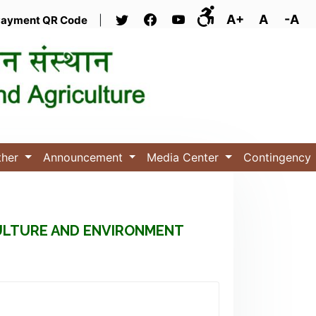
A+
A
-A
ayment QR Code
|
ther
Announcement
Media Center
Contingency
CULTURE AND ENVIRONMENT