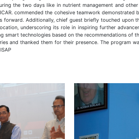
uring the two days like in nutrient management and other
 ICAR. commended the cohesive teamwork demonstrated by I
tives forward. Additionally, chief guest briefly touched upon
location, underscoring its role in inspiring further advan
ing smart technologies based on the recommendations of t
itaries and thanked them for their presence. The program w
 ISAP