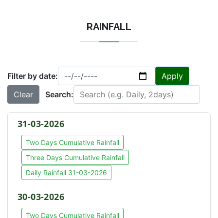
RAINFALL
Filter by date:
Apply
Clear
Search:
31-03-2026
Two Days Cumulative Rainfall
Three Days Cumulative Rainfall
Daily Rainfall 31-03-2026
30-03-2026
Two Days Cumulative Rainfall