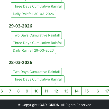
Three Days Cumulative Rainfall
Daily Rainfall 30-03-2026
29-03-2026
Two Days Cumulative Rainfall
Three Days Cumulative Rainfall
Daily Rainfall 29-03-2026
28-03-2026
Two Days Cumulative Rainfall
Three Days Cumulative Rainfall
Daily Rainfall 28-03-2026
6
7
8
9
10
11
12
13
14
15
16
17
27-03-2026
© Copyright
ICAR-CRIDA
. All Rights Reserved
Two Days Cumulative Rainfall