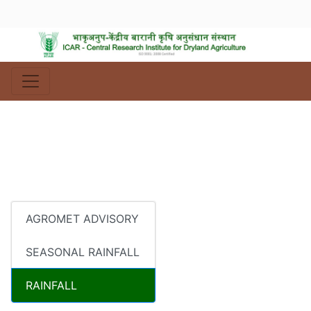
AGROMET ADVISORY
SEASONAL RAINFALL
RAINFALL