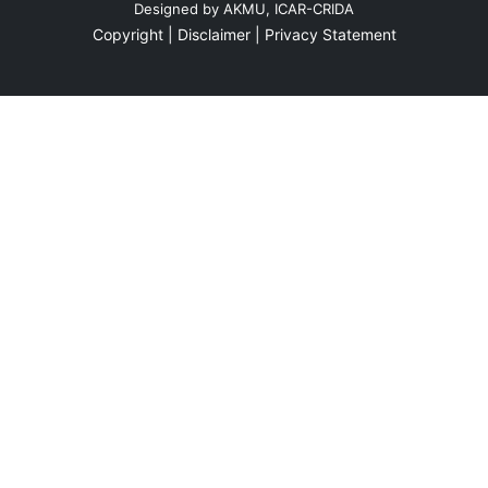
Designed by
AKMU, ICAR-CRIDA
Three Days Cumulative Rainfall
Copyright |
Disclaimer |
Privacy Statement
Daily Rainfall 27-03-2026
26-03-2026
Two Days Cumulative Rainfall
Three Days Cumulative Rainfall
Daily Rainfall 26-03-2026
25-03-2026
Two Days Cumulative Rainfall
Three Days Cumulative Rainfall
Daily Rainfall 25-03-2026
24-03-2026
Two Days Cumulative Rainfall