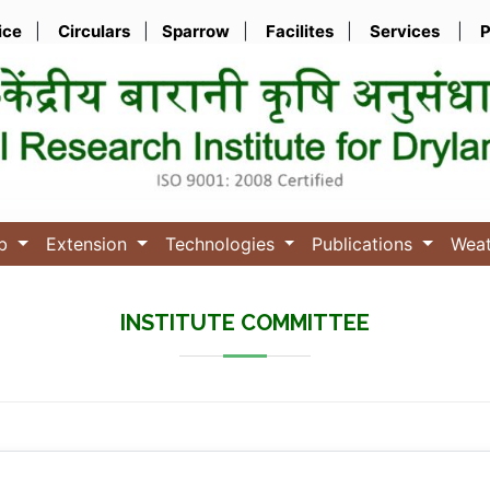
ice
|
Circulars
|
Sparrow
|
Facilites
|
Services
|
P
ub
Extension
Technologies
Publications
Wea
INSTITUTE COMMITTEE