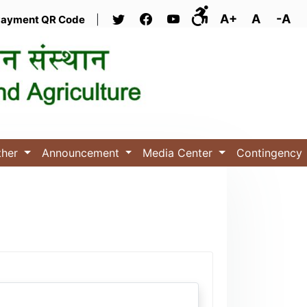
A+
A
-A
ayment QR Code
|
ther
Announcement
Media Center
Contingency