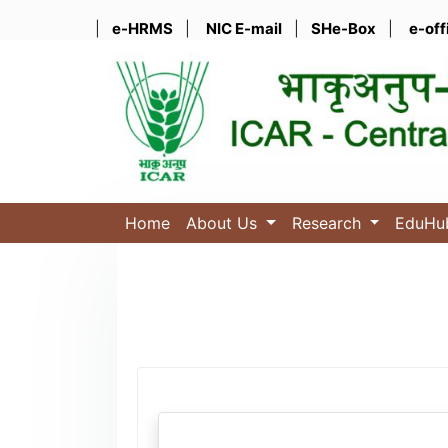
|
e-HRMS
|
NIC E-mail
|
SHe-Box
|
e-off
Home
About Us
Research
EduH