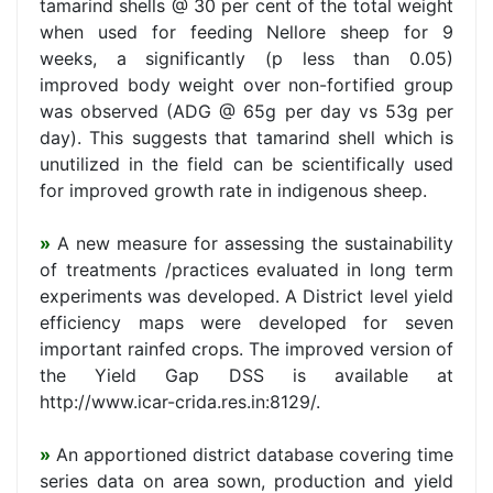
tamarind shells @ 30 per cent of the total weight
when used for feeding Nellore sheep for 9
weeks, a significantly (p less than 0.05)
improved body weight over non-fortified group
was observed (ADG @ 65g per day vs 53g per
day). This suggests that tamarind shell which is
unutilized in the field can be scientifically used
for improved growth rate in indigenous sheep.
»
A new measure for assessing the sustainability
of treatments /practices evaluated in long term
experiments was developed. A District level yield
efficiency maps were developed for seven
important rainfed crops. The improved version of
the Yield Gap DSS is available at
http://www.icar-crida.res.in:8129/.
»
An apportioned district database covering time
series data on area sown, production and yield