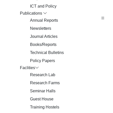
ICT and Policy
Publications
Annual Reports
Newsletters
Journal Articles
Books/Reports
Technical Bulletins
Policy Papers
Faclities
Research Lab
Research Farms
Seminar Halls
Guest House
Training Hostels