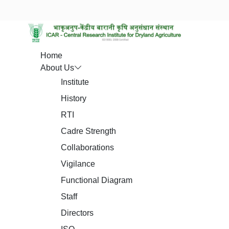
Home
About Us
Institute
History
RTI
Cadre Strength
Collaborations
Vigilance
Functional Diagram
Staff
Directors