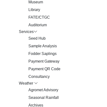
Museum
Library
FATE/CTGC
Auditorium
Services
Seed Hub
Sample Analysis
Fodder Saplings
Payment Gateway
Payment QR Code
Consultancy
Weather
Agromet Advisory
Seasonal Rainfall
Archives