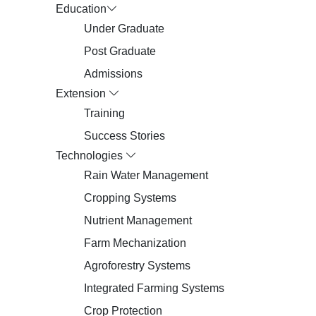
Education
Under Graduate
Post Graduate
Admissions
Extension
Training
Success Stories
Technologies
Rain Water Management
Cropping Systems
Nutrient Management
Farm Mechanization
Agroforestry Systems
Integrated Farming Systems
Crop Protection