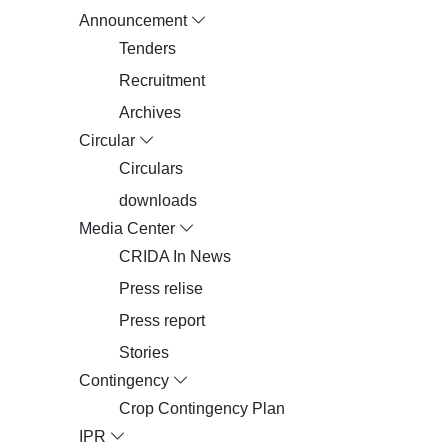
Announcement
Tenders
Recruitment
Archives
Circular
Circulars
downloads
Media Center
CRIDA In News
Press relise
Press report
Stories
Contingency
Crop Contingency Plan
IPR