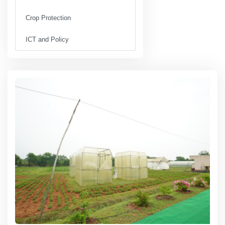
Crop Protection
ICT and Policy