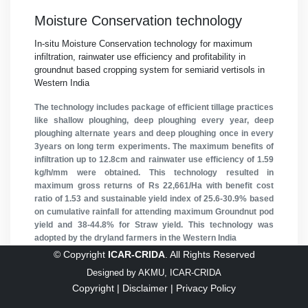
Moisture Conservation technology
In-situ Moisture Conservation technology for maximum
infiltration, rainwater use efficiency and profitability in
groundnut based cropping system for semiarid vertisols in
Western India
The technology includes package of efficient tillage practices
like shallow ploughing, deep ploughing every year, deep
ploughing alternate years and deep ploughing once in every
3years on long term experiments. The maximum benefits of
infiltration up to 12.8cm and rainwater use efficiency of 1.59
kg/h/mm were obtained. This technology resulted in
maximum gross returns of Rs 22,661/Ha with benefit cost
ratio of 1.53 and sustainable yield index of 25.6-30.9% based
on cumulative rainfall for attending maximum Groundnut pod
yield and 38-44.8% for Straw yield. This technology was
adopted by the dryland farmers in the Western India
© Copyright
ICAR-CRIDA
. All Rights Reserved
1
2
3
Next
Designed by
AKMU, ICAR-CRIDA
Copyright |
Disclaimer |
Privacy Policy