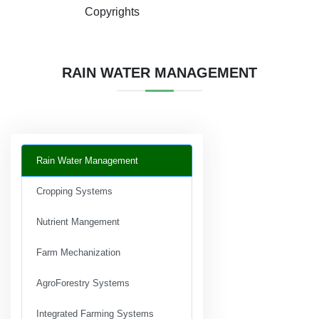
Copyrights
RAIN WATER MANAGEMENT
Rain Water Management
Cropping Systems
Nutrient Mangement
Farm Mechanization
AgroForestry Systems
Integrated Farming Systems