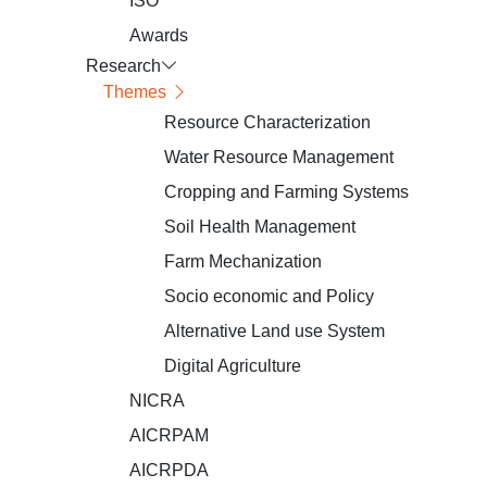
ISO
Awards
Research
Themes
Resource Characterization
Water Resource Management
Cropping and Farming Systems
Soil Health Management
Farm Mechanization
Socio economic and Policy
Alternative Land use System
Digital Agriculture
NICRA
AICRPAM
AICRPDA