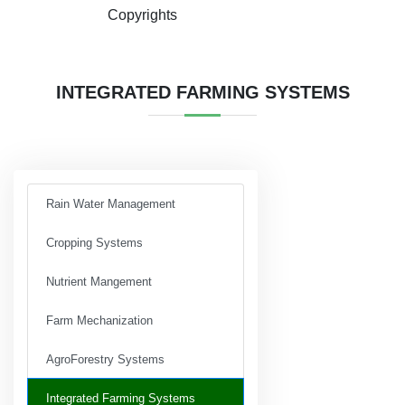
Copyrights
INTEGRATED FARMING SYSTEMS
Rain Water Management
Cropping Systems
Nutrient Mangement
Farm Mechanization
AgroForestry Systems
Integrated Farming Systems