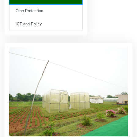
Crop Protection
ICT and Policy