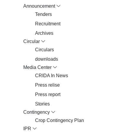
Announcement
Tenders
Recruitment
Archives
Circular
Circulars
downloads
Media Center
CRIDA In News
Press relise
Press report
Stories
Contingency
Crop Contingency Plan
IPR