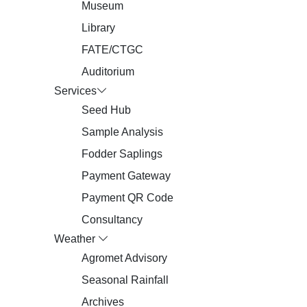
Museum
Library
FATE/CTGC
Auditorium
Services
Seed Hub
Sample Analysis
Fodder Saplings
Payment Gateway
Payment QR Code
Consultancy
Weather
Agromet Advisory
Seasonal Rainfall
Archives