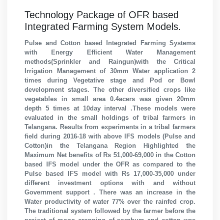
Technology Package of OFR based
Integrated Farming System Models.
Pulse and Cotton based Integrated Farming Systems
with Energy Efficient Water Management
methods(Sprinkler and Raingun)with the Critical
Irrigation Management of 30mm Water application 2
times during Vegetative stage and Pod or Bowl
development stages. The other diversified crops like
vegetables in small area 0.4acers was given 20mm
depth 5 times at 10day interval .These models were
evaluated in the small holdings of tribal farmers in
Telangana. Results from experiments in a tribal farmers
field during 2016-18 with above IFS models (Pulse and
Cotton)in the Telangana Region Highlighted the
Maximum Net benefits of Rs 51,000-69,000 in the Cotton
based IFS model under the OFR as compared to the
Pulse based IFS model with Rs 17,000-35,000 under
different investment options with and without
Government support . There was an increase in the
Water productivity of water 77% over the rainfed crop.
The traditional system followed by the farmer before the