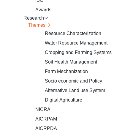
ISO
Awards
Research
Themes
Resource Characterization
Water Resource Management
Cropping and Farming Systems
Soil Health Management
Farm Mechanization
Socio economic and Policy
Alternative Land use System
Digital Agriculture
NICRA
AICRPAM
AICRPDA