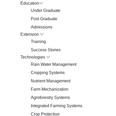
Education
Under Graduate
Post Graduate
Admissions
Extension
Training
Success Stories
Technologies
Rain Water Management
Cropping Systems
Nutrient Management
Farm Mechanization
Agroforestry Systems
Integrated Farming Systems
Crop Protection