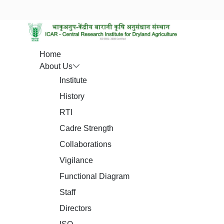
Home
About Us
Institute
History
RTI
Cadre Strength
Collaborations
Vigilance
Functional Diagram
Staff
Directors