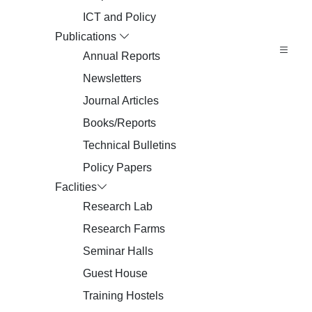
ICT and Policy
Publications
Annual Reports
Newsletters
Journal Articles
Books/Reports
Technical Bulletins
Policy Papers
Faclities
Research Lab
Research Farms
Seminar Halls
Guest House
Training Hostels