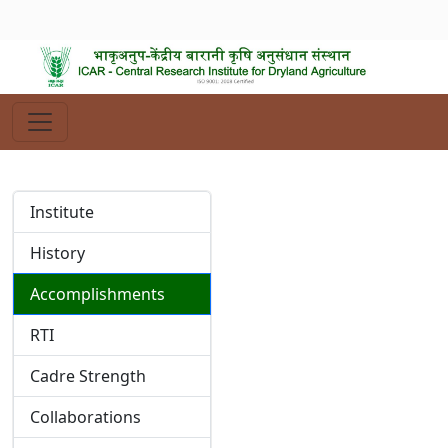
Institute
History
Accomplishments
RTI
Cadre Strength
Collaborations