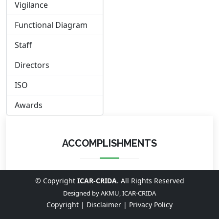
Vigilance
Functional Diagram
Staff
Directors
ISO
Awards
ACCOMPLISHMENTS
© Copyright
ICAR-CRIDA
. All Rights Reserved
Designed by
AKMU, ICAR-CRIDA
Copyright |
Disclaimer |
Privacy Policy