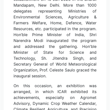
Mandapam, New Delhi. More than 1000
delegates representing Ministries of
Environmental Sciences, Agriculture &
Farmers Welfare, Home, Defence, Water
Resources, etc. participated in the program.
Hon’ble Prime Minister of India, Shri
Narendra Modi inaugurated the program
and addressed the gathering. Hon'ble
Minister of State for Science and
Technology, Sh. Jitendra Singh, and
Secretary General of World Meteorological
Organization, Prof. Celeste Saulo graced the
inaugural session.
On this occasion, an exhibition was
arranged, in which ICAR exhibited its
achievements, especially on Agromet
Advisory, Dynamic Crop Weather Calendar,
Climate Resilient Agriculture, and Precision