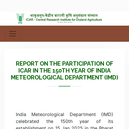
REPORT ON THE PARTICIPATION OF
ICAR IN THE 150TH YEAR OF INDIA
METEOROLOGICAL DEPARTMENT (IMD)
India Meteorological Department (IMD)
celebrated the 150th year of its
establishment on 15 Jan 2025 in the Bharat