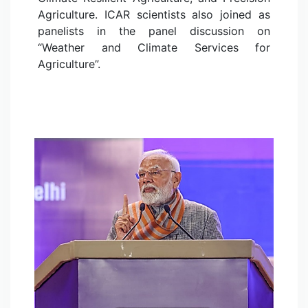
Agriculture. ICAR scientists also joined as
panelists in the panel discussion on
“Weather and Climate Services for
Agriculture”.