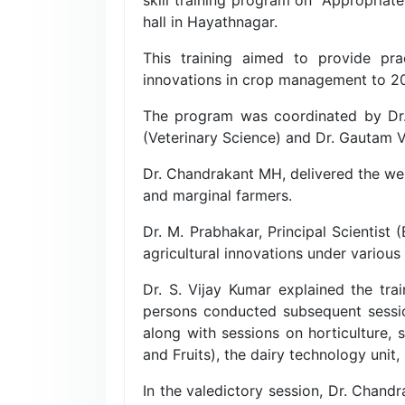
hall in Hayathnagar.
This training aimed to provide pra
innovations in crop management to 20 p
The program was coordinated by Dr. 
(Veterinary Science) and Dr. Gautam 
Dr. Chandrakant MH, delivered the we
and marginal farmers.
Dr. M. Prabhakar, Principal Scientist
agricultural innovations under vario
Dr. S. Vijay Kumar explained the tra
persons conducted subsequent sessions
along with sessions on horticulture,
and Fruits), the dairy technology uni
In the valedictory session, Dr. Chand