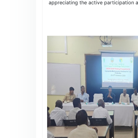
appreciating the active participation 