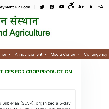
A+
A
-A
ayment QR Code
|
ther
Announcement
Media Center
Contingency
TICES FOR CROP PRODUCTION.”
s Sub-Plan (SCSP), organized a 5-day
ber 3 to 7, 2025, at the KVK training