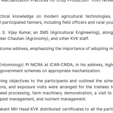
ctical knowledge on modern agricultural technologies,
articipated farmers, including field officers and rural you
S. Vijay Kumar, an SMS (Agricultural Engineering), along
Veer Chauhan (Agronomy), and other KVK staff.
lcome address, emphasizing the importance of adopting m
 (Entomology) PI NICRA at ICAR-CRIDA, in his address, hig
us government schemes on appropriate mechanization.
ining objectives to the participants and outlined the sche
, and exposure visits were arranged for the trainees to h
 seed processing, farm machinery demonstration, a visit to
t, pest management, and nutrient management.
rakant MH Head KVK distributed certificates to all the par