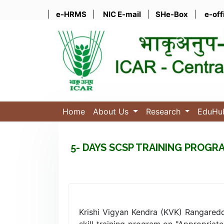
|
e-HRMS
|
NIC E-mail
|
SHe-Box
|
e-off
Home
About Us
Research
EduH
5- DAYS SCSP TRAINING PROG
Krishi Vigyan Kendra (KVK) Rangared
skill training program on "Appropria