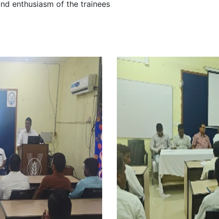
and enthusiasm of the trainees