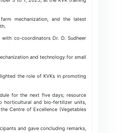
 farm mechanization, and the latest
th.
 with co-coordinators Dr. D. Sudheer
echanization and technology for small
hlighted the role of KVKs in promoting
dule for the next five days; resource
orticultural and bio-fertilizer units,
 the Centre of Excellence (Vegetables
ticipants and gave concluding remarks,