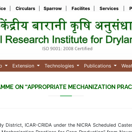
ice
|
Circulars
|
Sparrow
|
Facilites
|
Services
|
P
ub
Extension
Technologies
Publications
Wea
RAMME ON “APPROPRIATE MECHANIZATION PRAC
dy District, ICAR-CRIDA under the NICRA Scheduled Caste
te Mechanization Practices for Crop Production" from Novem