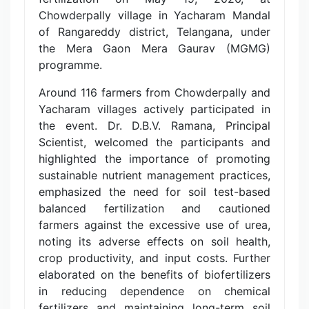
Chowderpally village in Yacharam Mandal
of Rangareddy district, Telangana, under
the Mera Gaon Mera Gaurav (MGMG)
programme.
Around 116 farmers from Chowderpally and
Yacharam villages actively participated in
the event. Dr. D.B.V. Ramana, Principal
Scientist, welcomed the participants and
highlighted the importance of promoting
sustainable nutrient management practices,
emphasized the need for soil test-based
balanced fertilization and cautioned
farmers against the excessive use of urea,
noting its adverse effects on soil health,
crop productivity, and input costs. Further
elaborated on the benefits of biofertilizers
in reducing dependence on chemical
fertilizers and maintaining long-term soil