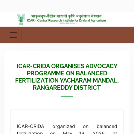
ICAR-CRIDA ORGANISES ADVOCACY
PROGRAMME ON BALANCED
FERTILIZATION YACHARAM MANDAL,
RANGAREDDY DISTRICT
ICAR-CRIDA organized on balanced
fertilization on May 19, 2026, at