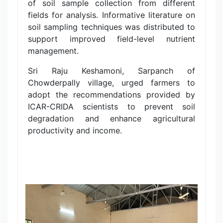
of soil sample collection from different
fields for analysis. Informative literature on
soil sampling techniques was distributed to
support improved field-level nutrient
management.
Sri Raju Keshamoni, Sarpanch of
Chowderpally village, urged farmers to
adopt the recommendations provided by
ICAR-CRIDA scientists to prevent soil
degradation and enhance agricultural
productivity and income.