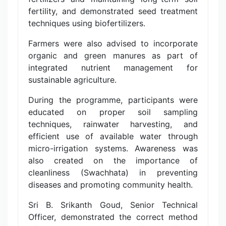
fertility, and demonstrated seed treatment
techniques using biofertilizers.
Farmers were also advised to incorporate
organic and green manures as part of
integrated nutrient management for
sustainable agriculture.
During the programme, participants were
educated on proper soil sampling
techniques, rainwater harvesting, and
efficient use of available water through
micro-irrigation systems. Awareness was
also created on the importance of
cleanliness (Swachhata) in preventing
diseases and promoting community health.
Sri B. Srikanth Goud, Senior Technical
Officer, demonstrated the correct method