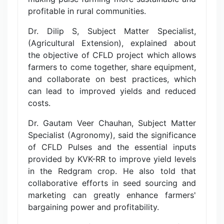
profitable in rural communities.
Dr. Dilip S, Subject Matter Specialist,
(Agricultural Extension), explained about
the objective of CFLD project which allows
farmers to come together, share equipment,
and collaborate on best practices, which
can lead to improved yields and reduced
costs.
Dr. Gautam Veer Chauhan, Subject Matter
Specialist (Agronomy), said the significance
of CFLD Pulses and the essential inputs
provided by KVK-RR to improve yield levels
in the Redgram crop. He also told that
collaborative efforts in seed sourcing and
marketing can greatly enhance farmers'
bargaining power and profitability.