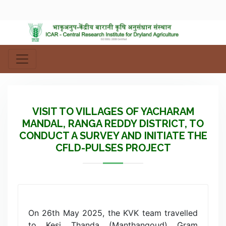
VISIT TO VILLAGES OF YACHARAM
MANDAL, RANGA REDDY DISTRICT, TO
CONDUCT A SURVEY AND INITIATE THE
CFLD-PULSES PROJECT
On 26th May 2025, the KVK team travelled
to Kesi Thanda (Manthangoud) Gram