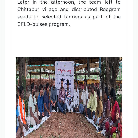
Later in the afternoon, the team left to
Chittapur village and distributed Redgram
seeds to selected farmers as part of the
CFLD-pulses program.