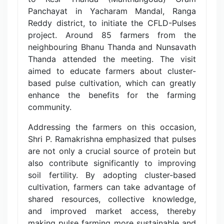
Panchayat in Yacharam Mandal, Ranga
Reddy district, to initiate the CFLD-Pulses
project. Around 85 farmers from the
neighbouring Bhanu Thanda and Nunsavath
Thanda attended the meeting. The visit
aimed to educate farmers about cluster-
based pulse cultivation, which can greatly
enhance the benefits for the farming
community.
Addressing the farmers on this occasion,
Shri P. Ramakrishna emphasized that pulses
are not only a crucial source of protein but
also contribute significantly to improving
soil fertility. By adopting cluster-based
cultivation, farmers can take advantage of
shared resources, collective knowledge,
and improved market access, thereby
making pulse farming more sustainable and