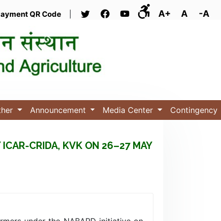
A+
A
-A
ayment QR Code
|
ther
Announcement
Media Center
Contingency
CAR-CRIDA, KVK ON 26–27 MAY
armers under the NABARD initiative on