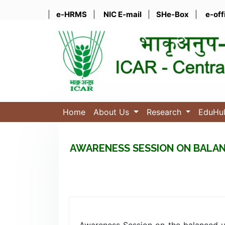
|
e-HRMS
|
NIC E-mail
|
SHe-Box
|
e-off
Home
About Us
Research
EduH
AWARENESS SESSION ON BALAN
Awareness Session on the balanced us