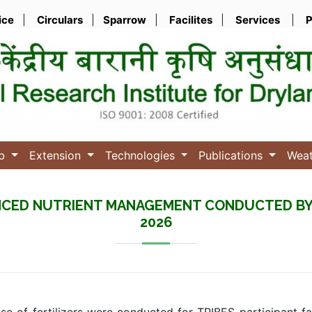
ice
|
Circulars
|
Sparrow
|
Facilites
|
Services
|
P
ub
Extension
Technologies
Publications
Wea
CED NUTRIENT MANAGEMENT CONDUCTED BY I
2026
e of fertilizers were conducted for TRIBES participant f