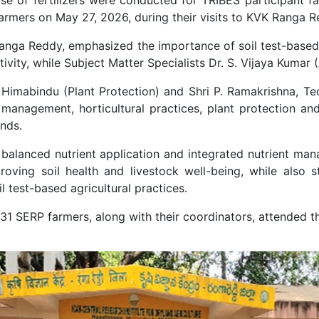
rmers on May 27, 2026, during their visits to KVK Ranga 
nga Reddy, emphasized the importance of soil test-based an
vity, while Subject Matter Specialists Dr. S. Vijaya Kumar (
P. Himabindu (Plant Protection) and Shri P. Ramakrishna, Te
management, horticultural practices, plant protection an
ands.
 balanced nutrient application and integrated nutrient man
oving soil health and livestock well-being, while also 
l test-based agricultural practices.
 31 SERP farmers, along with their coordinators, attended 