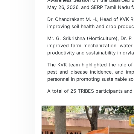
May 26, 2026, and SERP Tamil Nadu fa
Dr. Chandrakant M. H., Head of KVK Ra
improving soil health and crop producti
Mr. G. Srikrishna (Horticulture), Dr. 
improved farm mechanization, water 
productivity and sustainability in dryl
The KVK team highlighted the role of
pest and disease incidence, and impr
personnel in promoting sustainable soi
A total of 25 TRIBES participants and