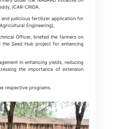
Reddy, ICAR-CRIDA.
d judicious fertilizer application for
Agricultural Engineering),
chnical Officer, briefed the farmers on
d the Seed Hub project for enhancing
agement in enhancing yields, reducing
stressing the importance of extension
the respective programs.