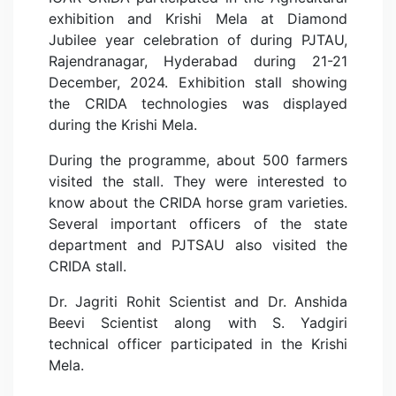
exhibition and Krishi Mela at Diamond
Jubilee year celebration of during PJTAU,
Rajendranagar, Hyderabad during 21-21
December, 2024. Exhibition stall showing
the CRIDA technologies was displayed
during the Krishi Mela.
During the programme, about 500 farmers
visited the stall. They were interested to
know about the CRIDA horse gram varieties.
Several important officers of the state
department and PJTSAU also visited the
CRIDA stall.
Dr. Jagriti Rohit Scientist and Dr. Anshida
Beevi Scientist along with S. Yadgiri
technical officer participated in the Krishi
Mela.