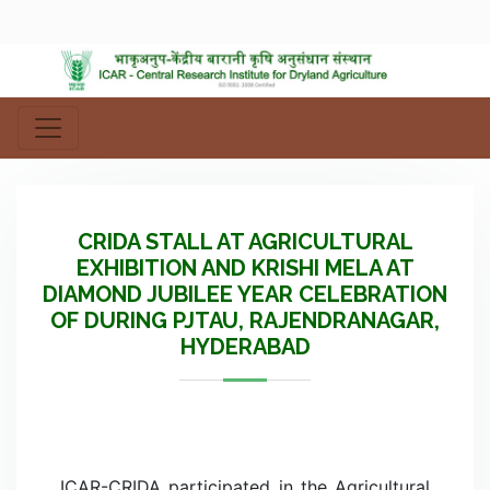
CRIDA STALL AT AGRICULTURAL
EXHIBITION AND KRISHI MELA AT
DIAMOND JUBILEE YEAR CELEBRATION
OF DURING PJTAU, RAJENDRANAGAR,
HYDERABAD
ICAR-CRIDA participated in the Agricultural