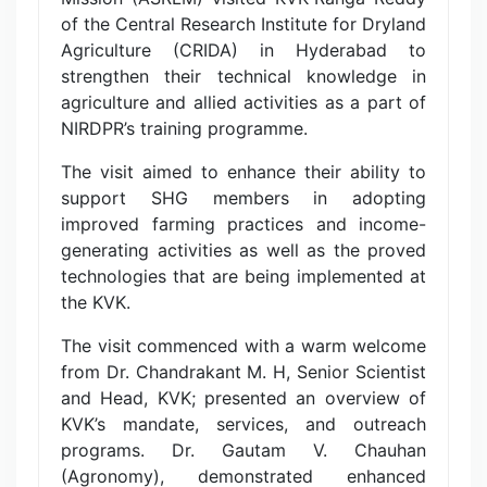
of the Central Research Institute for Dryland
Agriculture (CRIDA) in Hyderabad to
strengthen their technical knowledge in
agriculture and allied activities as a part of
NIRDPR’s training programme.
The visit aimed to enhance their ability to
support SHG members in adopting
improved farming practices and income-
generating activities as well as the proved
technologies that are being implemented at
the KVK.
The visit commenced with a warm welcome
from Dr. Chandrakant M. H, Senior Scientist
and Head, KVK; presented an overview of
KVK’s mandate, services, and outreach
programs. Dr. Gautam V. Chauhan
(Agronomy), demonstrated enhanced