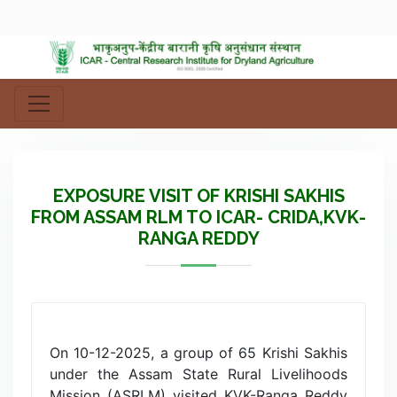
EXPOSURE VISIT OF KRISHI SAKHIS
FROM ASSAM RLM TO ICAR- CRIDA,KVK-
RANGA REDDY
On 10-12-2025, a group of 65 Krishi Sakhis
under the Assam State Rural Livelihoods
Mission (ASRLM) visited KVK-Ranga Reddy