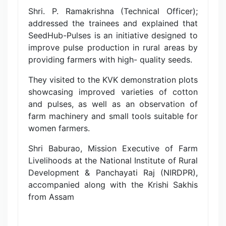
Shri. P. Ramakrishna (Technical Officer);
addressed the trainees and explained that
SeedHub-Pulses is an initiative designed to
improve pulse production in rural areas by
providing farmers with high- quality seeds.
They visited to the KVK demonstration plots
showcasing improved varieties of cotton
and pulses, as well as an observation of
farm machinery and small tools suitable for
women farmers.
Shri Baburao, Mission Executive of Farm
Livelihoods at the National Institute of Rural
Development & Panchayati Raj (NIRDPR),
accompanied along with the Krishi Sakhis
from Assam