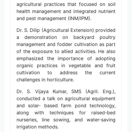
agricultural practices that focused on soil
health management and integrated nutrient
and pest management (INM/IPM).
Dr. S. Dilip (Agricultural Extension) provided
a demonstration on backyard poultry
management and fodder cultivation as part
of the exposure to allied activities. He also
emphasized the importance of adopting
organic practices in vegetable and fruit
cultivation to address the current
challenges in horticulture.
Dr. S. Vijaya Kumar, SMS (Agril. Eng.),
conducted a talk on agricultural equipment
and solar- based farm pond technology,
along with techniques for raised-bed
nurseries, line sowing, and water-saving
irrigation methods.