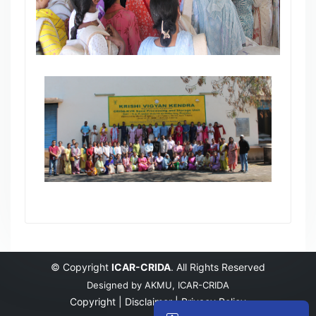
© Copyright
ICAR-CRIDA
. All Rights Reserved
Designed by
AKMU, ICAR-CRIDA
Copyright |
Disclaimer |
Privacy Policy