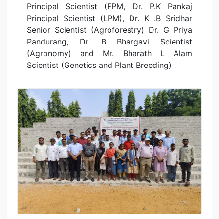
Principal Scientist (FPM, Dr. P.K Pankaj
Principal Scientist (LPM), Dr. K .B Sridhar
Senior Scientist (Agroforestry) Dr. G Priya
Pandurang, Dr. B Bhargavi Scientist
(Agronomy) and Mr. Bharath L Alam
Scientist (Genetics and Plant Breeding) .