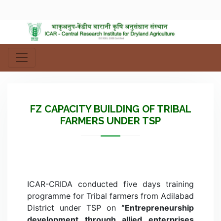
FZ CAPACITY BUILDING OF TRIBAL
FARMERS UNDER TSP
ICAR-CRIDA conducted five days training
programme for Tribal farmers from Adilabad
District under TSP on
“Entrepreneurship
development through allied enterprises