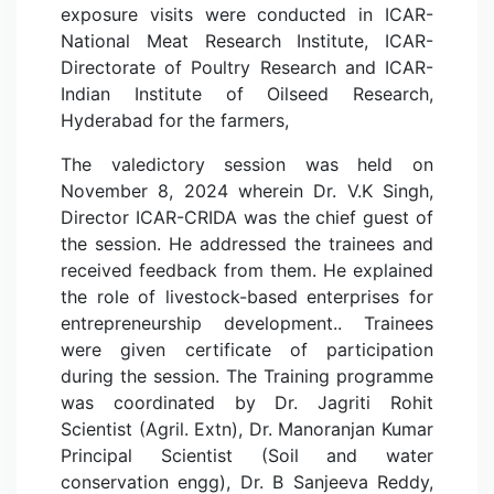
exposure visits were conducted in ICAR-
National Meat Research Institute, ICAR-
Directorate of Poultry Research and ICAR-
Indian Institute of Oilseed Research,
Hyderabad for the farmers,
The valedictory session was held on
November 8, 2024 wherein Dr. V.K Singh,
Director ICAR-CRIDA was the chief guest of
the session. He addressed the trainees and
received feedback from them. He explained
the role of livestock-based enterprises for
entrepreneurship development.. Trainees
were given certificate of participation
during the session. The Training programme
was coordinated by Dr. Jagriti Rohit
Scientist (Agril. Extn), Dr. Manoranjan Kumar
Principal Scientist (Soil and water
conservation engg), Dr. B Sanjeeva Reddy,