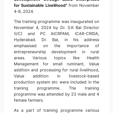
for Sustainable Livelihood”
from November
4-8, 2024.
The training programme was inaugurated on
November 4, 2024 by Dr. S.K Bal Director
(I/C) and PC AICRPAM, ICAR-CRIDA,
Hyderabad. Dr. Bal, in his address
emphasised on the importance of
entrepreneurship development in rural
areas. Various topics like Health
Management for small ruminant, Value
addition and processing for rural livelihood,
Value addition in livestock-based
production system etc were included in the
training programme. The training
programme was attended by 23 male and 4
female farmers.
As a part of training programme various