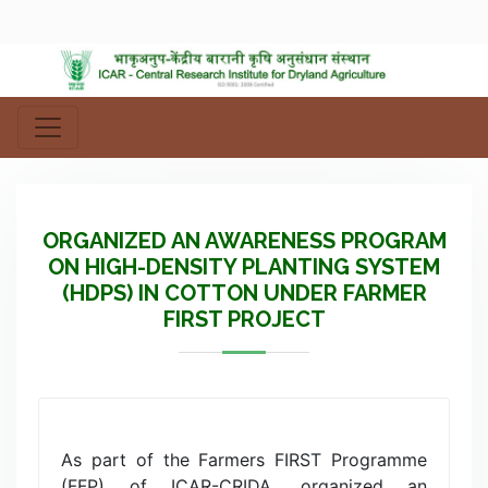
ORGANIZED AN AWARENESS PROGRAM
ON HIGH-DENSITY PLANTING SYSTEM
(HDPS) IN COTTON UNDER FARMER
FIRST PROJECT
As part of the Farmers FIRST Programme
(FFP) of ICAR-CRIDA, organized an