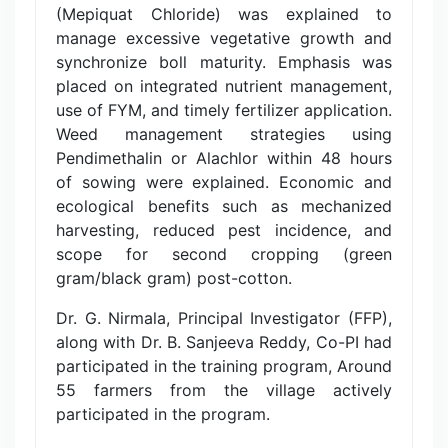
(Mepiquat Chloride) was explained to
manage excessive vegetative growth and
synchronize boll maturity. Emphasis was
placed on integrated nutrient management,
use of FYM, and timely fertilizer application.
Weed management strategies using
Pendimethalin or Alachlor within 48 hours
of sowing were explained. Economic and
ecological benefits such as mechanized
harvesting, reduced pest incidence, and
scope for second cropping (green
gram/black gram) post-cotton.
Dr. G. Nirmala, Principal Investigator (FFP),
along with Dr. B. Sanjeeva Reddy, Co-PI had
participated in the training program, Around
55 farmers from the village actively
participated in the program.