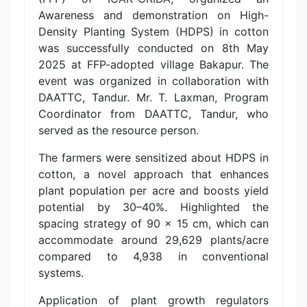
Awareness and demonstration on High-
Density Planting System (HDPS) in cotton
was successfully conducted on 8th May
2025 at FFP-adopted village Bakapur. The
event was organized in collaboration with
DAATTC, Tandur. Mr. T. Laxman, Program
Coordinator from DAATTC, Tandur, who
served as the resource person.
The farmers were sensitized about HDPS in
cotton, a novel approach that enhances
plant population per acre and boosts yield
potential by 30–40%. Highlighted the
spacing strategy of 90 x 15 cm, which can
accommodate around 29,629 plants/acre
compared to 4,938 in conventional
systems.
Application of plant growth regulators