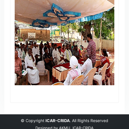
© Copyright
ICAR-CRIDA
. All Rights Reserved
Designed by
AKMU, ICAR-CRIDA