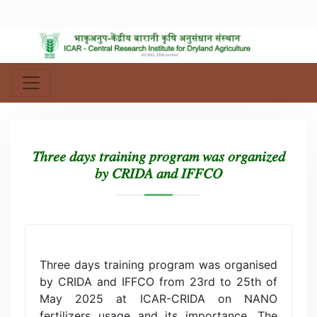
𝑇ℎ𝑟𝑒𝑒 𝑑𝑎𝑦𝑠 𝑡𝑟𝑎𝑖𝑛𝑖𝑛𝑔 𝑝𝑟𝑜𝑔𝑟𝑎𝑚 𝑤𝑎𝑠 𝑜𝑟𝑔𝑎𝑛𝑖𝑧𝑒𝑑
𝑏𝑦 𝐶𝑅𝐼𝐷𝐴 𝑎𝑛𝑑 𝐼𝐹𝐹𝐶𝑂
Three days training program was organised
by CRIDA and IFFCO from 23rd to 25th of
May 2025 at ICAR-CRIDA on NANO
fertilizers usage and its importance. The