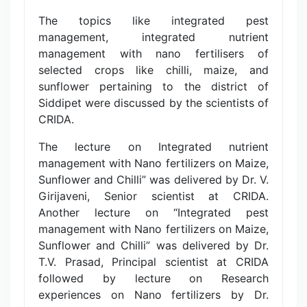
The topics like integrated pest
management, integrated nutrient
management with nano fertilisers of
selected crops like chilli, maize, and
sunflower pertaining to the district of
Siddipet were discussed by the scientists of
CRIDA.
The lecture on Integrated nutrient
management with Nano fertilizers on Maize,
Sunflower and Chilli” was delivered by Dr. V.
Girijaveni, Senior scientist at CRIDA.
Another lecture on “Integrated pest
management with Nano fertilizers on Maize,
Sunflower and Chilli” was delivered by Dr.
T.V. Prasad, Principal scientist at CRIDA
followed by lecture on Research
experiences on Nano fertilizers by Dr.