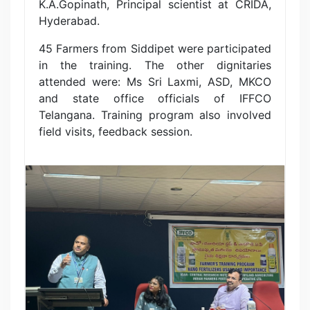
K.A.Gopinath, Principal scientist at CRIDA,
Hyderabad.
45 Farmers from Siddipet were participated
in the training. The other dignitaries
attended were: Ms Sri Laxmi, ASD, MKCO
and state office officials of IFFCO
Telangana. Training program also involved
field visits, feedback session.