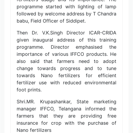
programme started with lighting of lamp
followed by welcome address by T Chandra
babu, Field Officer of Siddipet.
Then Dr. V.K.Singh Director ICAR-CRIDA
given inaugural address of this training
programme. Director emphasised the
importance of various IFFCO products. He
also said that farmers need to adopt
change towards progress and to tune
towards Nano fertilizers for efficient
fertilizer use with reduced environmental
foot prints.
Shri.MR. Krupashankar, State marketing
manager IFFCO, Telangana informed the
farmers that they are providing free
insurance for crop with the purchase of
Nano fertilizers