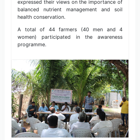
expressed their views on the importance of
balanced nutrient management and soil
health conservation.
A total of 44 farmers (40 men and 4
women) participated in the awareness
programme.