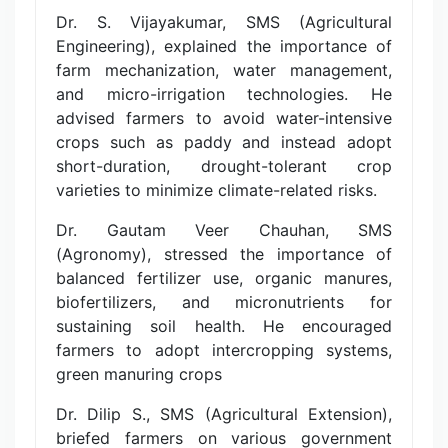
Dr. S. Vijayakumar, SMS (Agricultural
Engineering), explained the importance of
farm mechanization, water management,
and micro-irrigation technologies. He
advised farmers to avoid water-intensive
crops such as paddy and instead adopt
short-duration, drought-tolerant crop
varieties to minimize climate-related risks.
Dr. Gautam Veer Chauhan, SMS
(Agronomy), stressed the importance of
balanced fertilizer use, organic manures,
biofertilizers, and micronutrients for
sustaining soil health. He encouraged
farmers to adopt intercropping systems,
green manuring crops
Dr. Dilip S., SMS (Agricultural Extension),
briefed farmers on various government