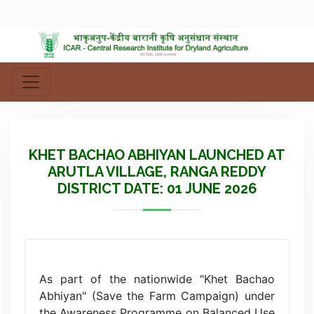
KHET BACHAO ABHIYAN LAUNCHED AT
ARUTLA VILLAGE, RANGA REDDY
DISTRICT DATE: 01 JUNE 2026
As part of the nationwide "Khet Bachao
Abhiyan" (Save the Farm Campaign) under
the Awareness Programme on Balanced Use