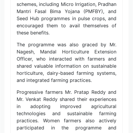
schemes, including Micro Irrigation, Pradhan
Mantri Fasal Bima Yojana (PMFBY), and
Seed Hub programmes in pulse crops, and
encouraged them to avail themselves of
these benefits.
The programme was also graced by Mr.
Nagesh, Mandal Horticulture Extension
Officer, who interacted with farmers and
shared valuable information on sustainable
horticulture, dairy-based farming systems,
and integrated farming practices.
Progressive farmers Mr. Pratap Reddy and
Mr. Venkat Reddy shared their experiences
in adopting improved agricultural
technologies and sustainable farming
practices. Women farmers also actively
participated in the programme and