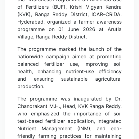
of Fertilizers (BUF), Krishi Vigyan Kendra
(KVK), Ranga Reddy District, ICAR–CRIDA,
Hyderabad, organized a farmer awareness
programme on 01 June 2026 at Arutla
Village, Ranga Reddy District.
The programme marked the launch of the
nationwide campaign aimed at promoting
balanced fertilizer use, improving soil
health, enhancing nutrient-use efficiency
and ensuring sustainable agricultural
production.
The programme was inaugurated by Dr.
Chandrakant M.H., Head, KVK Ranga Reddy,
who emphasized the importance of soil
test-based fertilizer application, Integrated
Nutrient Management (INM), and eco-
friendly farming practices for maintaining