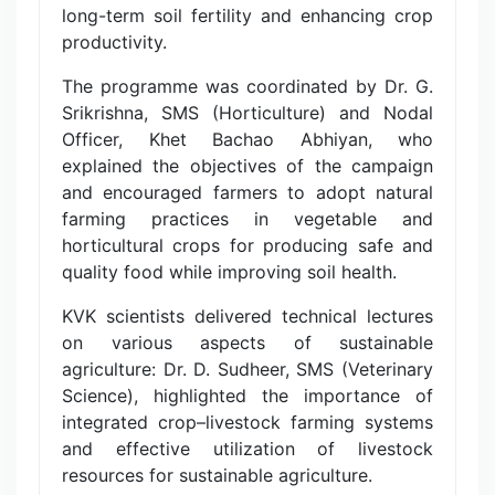
long-term soil fertility and enhancing crop
productivity.
The programme was coordinated by Dr. G.
Srikrishna, SMS (Horticulture) and Nodal
Officer, Khet Bachao Abhiyan, who
explained the objectives of the campaign
and encouraged farmers to adopt natural
farming practices in vegetable and
horticultural crops for producing safe and
quality food while improving soil health.
KVK scientists delivered technical lectures
on various aspects of sustainable
agriculture: Dr. D. Sudheer, SMS (Veterinary
Science), highlighted the importance of
integrated crop–livestock farming systems
and effective utilization of livestock
resources for sustainable agriculture.