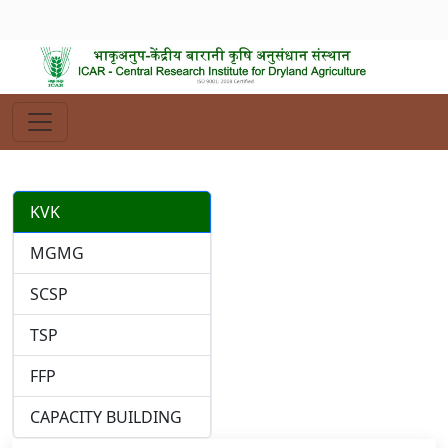
KVK
MGMG
SCSP
TSP
FFP
CAPACITY BUILDING