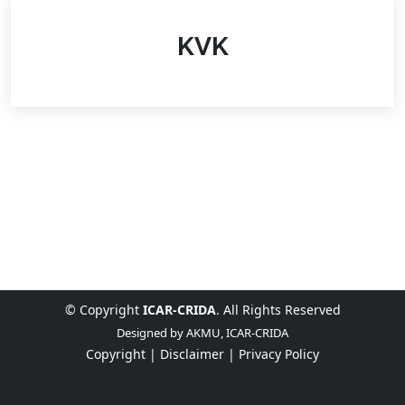
KVK
© Copyright
ICAR-CRIDA
. All Rights Reserved
Designed by
AKMU, ICAR-CRIDA
Copyright |
Disclaimer |
Privacy Policy