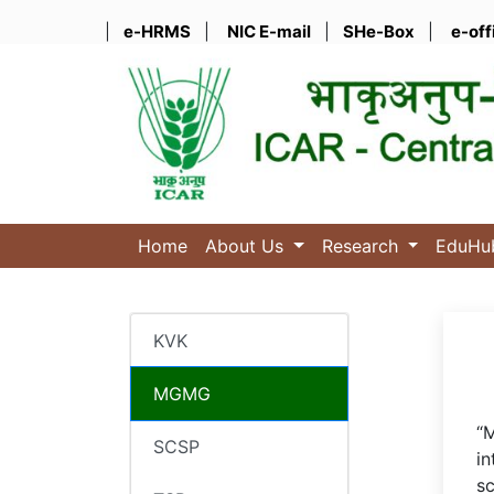
|
e-HRMS
|
NIC E-mail
|
SHe-Box
|
e-off
Home
About Us
Research
EduH
KVK
MGMG
“M
SCSP
in
sc