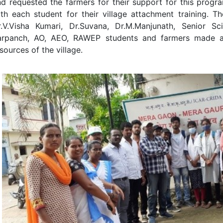
d requested the farmers for their support for this progr
ith each student for their village attachment training. 
.V.Visha Kumari, Dr.Suvana, Dr.M.Manjunath, Senior Scien
arpanch, AO, AEO, RAWEP students and farmers made a 
sources of the village.