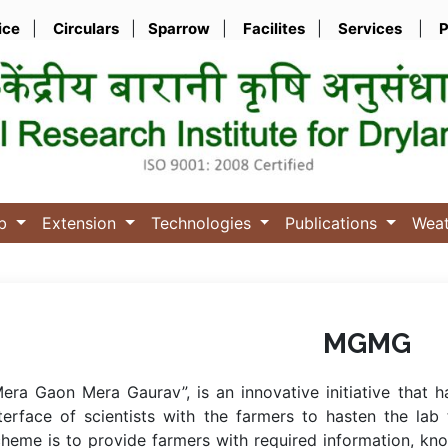
ice
|
Circulars
|
Sparrow
|
Facilites
|
Services
|
P
ub
Extension
Technologies
Publications
Wea
MGMG
era Gaon Mera Gaurav”, is an innovative initiative that 
terface of scientists with the farmers to hasten the lab
heme is to provide farmers with required information, kn