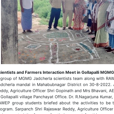
ientists and Farmers Interaction Meet in Gollapalli MGMG
group of MGMG Jadcherla scientists team along with RAWEP
adcherla mandal in Mahabubnagar District on 30-8-2022. 
ddy, Agriculture Officer Shri Gopinath and Mrs Bhavani, AE
 Gollapalli village Panchayat Office. Dr. R.Nagarjuna Kumar,
AWEP group students briefed about the activities to be 
rogram. Sarpanch Shri Rajeswar Reddy, Agriculture Office