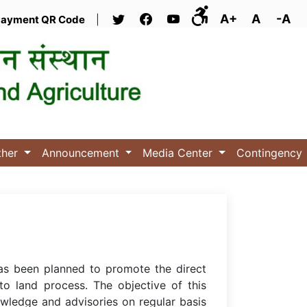
A+
A
-A
ayment QR Code
|
ther
Announcement
Media Center
Contingency
has been planned to promote the direct
 to land process. The objective of this
owledge and advisories on regular basis