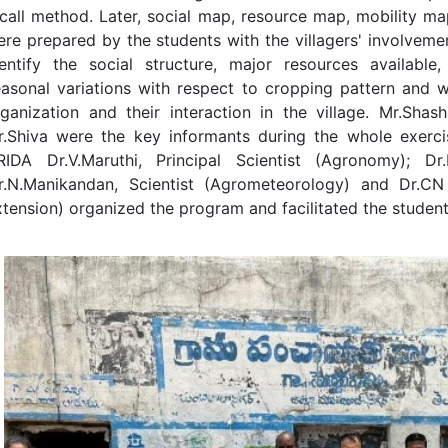
call method. Later, social map, resource map, mobility m
re prepared by the students with the villagers' involvemen
entify the social structure, major resources available, s
asonal variations with respect to cropping pattern and w
ganization and their interaction in the village. Mr.Shas
r.Shiva were the key informants during the whole exerci
RIDA Dr.V.Maruthi, Principal Scientist (Agronomy); Dr.P
r.N.Manikandan, Scientist (Agrometeorology) and Dr.CN A
tension) organized the program and facilitated the studen