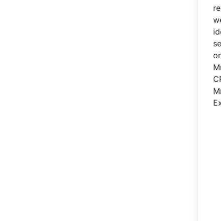
re
we
id
se
or
M
C
M
Ex