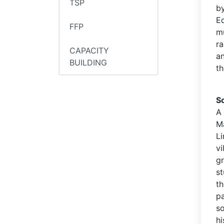
TSP
by
E
FFP
mu
ra
CAPACITY
an
BUILDING
th
S
A
M
Li
v
gr
s
t
pa
s
hi