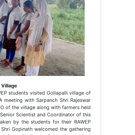
 Village
 students visited Gollapalli village of
A meeting with Sarpanch Shri Rajeswar
O of the village along with farmers held
 Senior Scientist and Coordinator of this
taken by the students for their RAWEP
r Shri Gopinath welcomed the gathering