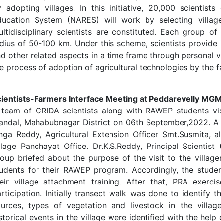
 adopting villages. In this initiative, 20,000 scientist
ducation System (NARES) will work by selecting village
ltidisciplinary scientists are constituted. Each group of 
dius of 50-100 km. Under this scheme, scientists provide 
d other related aspects in a time frame through personal v
e process of adoption of agricultural technologies by the f
cientists-Farmers Interface Meeting at Peddarevelly MGM
 team of CRIDA scientists along with RAWEP students visi
andal, Mahabubnagar District on 06th September,2022. A
nga Reddy, Agricultural Extension Officer Smt.Susmita, a
illage Panchayat Office. Dr.K.S.Reddy, Principal Scient
oup briefed about the purpose of the visit to the village
tudents for their RAWEP program. Accordingly, the studen
heir village attachment training. After that, PRA exerci
rticipation. Initially transect walk was done to identify th
ources, types of vegetation and livestock in the villa
storical events in the village were identified with the hel