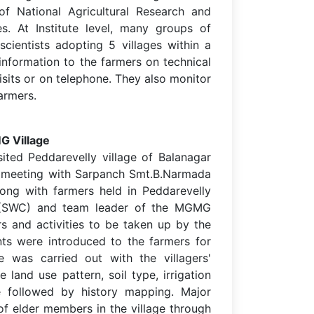
s of National Agricultural Research and
s. At Institute level, many groups of
scientists adopting 5 villages within a
information to the farmers on technical
isits or on telephone. They also monitor
armers.
G Village
ted Peddarevelly village of Balanagar
 meeting with Sarpanch Smt.B.Narmada
long with farmers held in Peddarevelly
ist (SWC) and team leader of the MGMG
rs and activities to be taken up by the
ts were introduced to the farmers for
se was carried out with the villagers'
e land use pattern, soil type, irrigation
ge followed by history mapping. Major
p of elder members in the village through