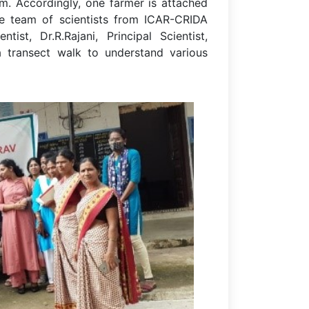
am. Accordingly, one farmer is attached
The team of scientists from ICAR-CRIDA
tist, Dr.R.Rajani, Principal Scientist,
transect walk to understand various