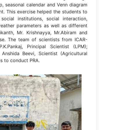
ap, seasonal calendar and Venn diagram
t. This exercise helped the students to
ocial institutions, social interaction,
eather parameters as well as different
hikanth, Mr. Krishnayya, Mr.Abiram and
se. The team of scientists from ICAR-
.K.Pankaj, Principal Scientist (LPM);
nshida Beevi, Scientist (Agricultural
ts to conduct PRA.