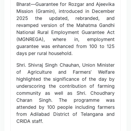
Bharat—Guarantee for Rozgar and Ajeevika
Mission (Gramin), introduced in December
2025 the updated, rebranded, and
revamped version of the Mahatma Gandhi
National Rural Employment Guarantee Act
(MGNREGA), where in, employment
guarantee was enhanced from 100 to 125
days per rural household.
Shri. Shivraj Singh Chauhan, Union Minister
of Agriculture and Farmers’ Welfare
highlighted the significance of the day by
underscoring the contribution of farming
community as well as Shri. Choudhary
Charan Singh. The programme was
attended by 100 people including farmers
from Adilabad District of Telangana and
CRIDA staff.