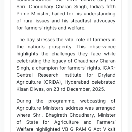
Shri. Choudhary Charan Singh, India’s fifth
Prime Minister, hailed for his understanding
of rural issues and his steadfast advocacy
for farmers’ rights and welfare.
The day stresses the vital role of farmers in
the nation’s prosperity. This observance
highlights the challenges they face while
celebrating the legacy of Chaudhary Charan
Singh, a champion for farmers’ rights. ICAR-
Central Research Institute for Dryland
Agriculture (CRIDA), Hyderabad celebrated
Kisan Diwas, on 23 rd December, 2025.
During the programme, webcasting of
Agriculture Minister’s address was arranged
where Shri. Bhagirath Choudhary, Minister
of State for Agriculture and Farmers’
Welfare highlighted VB G RAM G Act Viksit