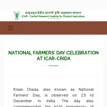
NATIONAL FARMERS’ DAY CELEBRATION
AT ICAR-CRIDA
Kisan Diwas, also known as National
Farmers’ Day, is observed on 23 rd
December in India. The day also
commemorates the birth anniversary of