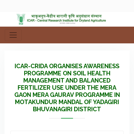
ICAR-CRIDA ORGANISES AWARENESS
PROGRAMME ON SOIL HEALTH
MANAGEMENT AND BALANCED
FERTILIZER USE UNDER THE MERA
GAON MERA GAURAV PROGRAMME IN
MOTAKUNDUR MANDAL OF YADAGIRI
BHUVANAGIRI DISTRICT