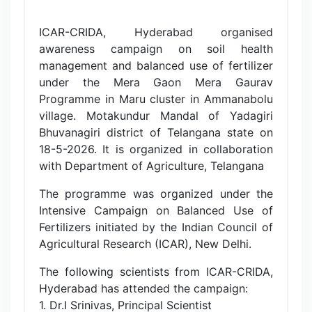
ICAR-CRIDA, Hyderabad organised
awareness campaign on soil health
management and balanced use of fertilizer
under the Mera Gaon Mera Gaurav
Programme in Maru cluster in Ammanabolu
village. Motakundur Mandal of Yadagiri
Bhuvanagiri district of Telangana state on
18-5-2026. It is organized in collaboration
with Department of Agriculture, Telangana
The programme was organized under the
Intensive Campaign on Balanced Use of
Fertilizers initiated by the Indian Council of
Agricultural Research (ICAR), New Delhi.
The following scientists from ICAR-CRIDA,
Hyderabad has attended the campaign:
1. Dr.I Srinivas, Principal Scientist