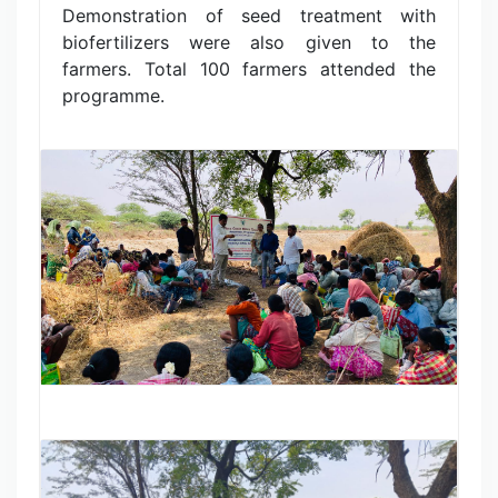
Demonstration of seed treatment with
biofertilizers were also given to the
farmers. Total 100 farmers attended the
programme.