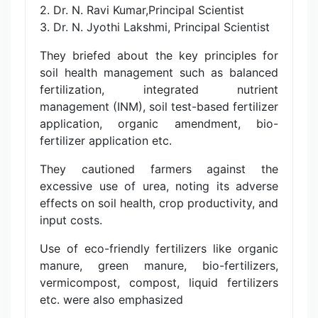
2. Dr. N. Ravi Kumar,Principal Scientist
3. Dr. N. Jyothi Lakshmi, Principal Scientist
They briefed about the key principles for
soil health management such as balanced
fertilization, integrated nutrient
management (INM), soil test-based fertilizer
application, organic amendment, bio-
fertilizer application etc.
They cautioned farmers against the
excessive use of urea, noting its adverse
effects on soil health, crop productivity, and
input costs.
Use of eco-friendly fertilizers like organic
manure, green manure, bio-fertilizers,
vermicompost, compost, liquid fertilizers
etc. were also emphasized