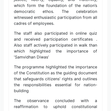
which form the foundation of the nation’s
democratic ethos. The celebration
witnessed enthusiastic participation from all
cadres of employees.
The staff also participated in online quiz
and received participation certificates .
Also staff actively participated in walk than
which highlighted the importance of
'Samvidhan Diwas'
The programme highlighted the importance
of the Constitution as the guiding document
that safeguards citizens' rights and outlines
the responsibilities essential for nation-
building
The observance concluded with a
reaffirmation to uphold constitutional