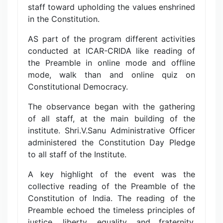
staff toward upholding the values enshrined
in the Constitution.
AS part of the program different activities
conducted at ICAR-CRIDA like reading of
the Preamble in online mode and offline
mode, walk than and online quiz on
Constitutional Democracy.
The observance began with the gathering
of all staff, at the main building of the
institute. Shri.V.Sanu Administrative Officer
administered the Constitution Day Pledge
to all staff of the Institute.
A key highlight of the event was the
collective reading of the Preamble of the
Constitution of India. The reading of the
Preamble echoed the timeless principles of
justice, liberty, equality, and fraternity,