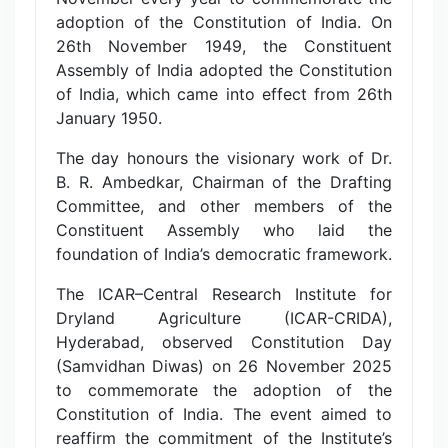
adoption of the Constitution of India. On
26th November 1949, the Constituent
Assembly of India adopted the Constitution
of India, which came into effect from 26th
January 1950.
The day honours the visionary work of Dr.
B. R. Ambedkar, Chairman of the Drafting
Committee, and other members of the
Constituent Assembly who laid the
foundation of India’s democratic framework.
The ICAR–Central Research Institute for
Dryland Agriculture (ICAR-CRIDA),
Hyderabad, observed Constitution Day
(Samvidhan Diwas) on 26 November 2025
to commemorate the adoption of the
Constitution of India. The event aimed to
reaffirm the commitment of the Institute’s