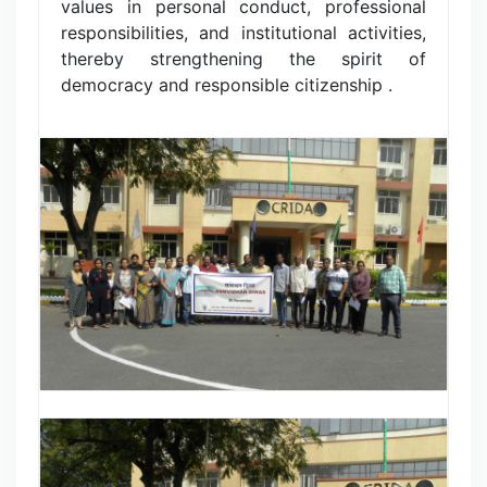
values in personal conduct, professional
responsibilities, and institutional activities,
thereby strengthening the spirit of
democracy and responsible citizenship .