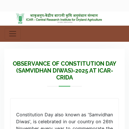
OBSERVANCE OF CONSTITUTION DAY
(SAMVIDHAN DIWAS)-2025 AT ICAR-
CRIDA
Constitution Day also known as 'Samvidhan
Diwas', is celebrated in our country on 26th
November every year to commemorate the