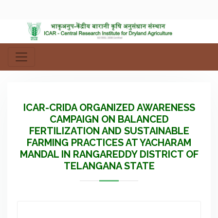
ICAR-CRIDA ORGANIZED AWARENESS
CAMPAIGN ON BALANCED
FERTILIZATION AND SUSTAINABLE
FARMING PRACTICES AT YACHARAM
MANDAL IN RANGAREDDY DISTRICT OF
TELANGANA STATE