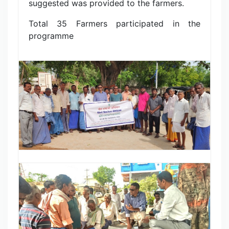
suggested was provided to the farmers.
Total 35 Farmers participated in the
programme