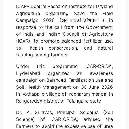
ICAR- Central Research Institute for Dryland
Agriculture organizing Save the Field
Campaign 2026 (खेत_बचाओ_अभियान ) in
response to the call from the Government
of India and Indian Council of Agriculture
(ICAR), to promote balanced fertilizer use,
soil health conservation, and natural
farming among farmers.
Under this programme ICAR-CRIDA,
Hyderabad organized an awareness
campaign on Balanced Fertilization use and
Soil Health Management on 30 June 2026
in Kothapalle village of Yacharam mandal in
Rangareddy district of Telangana state
Dr. K. Srinivas, Principal Scientist (Soil
Science) of ICAR-CRIDA, advised the
Farmers to avoid the excessive use of urea