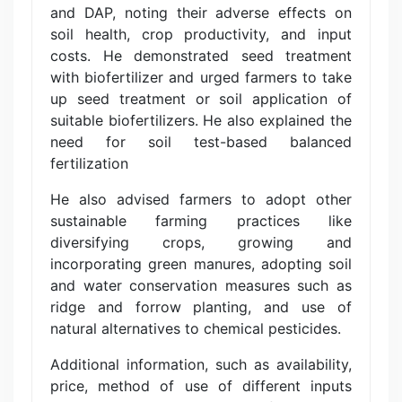
and DAP, noting their adverse effects on
soil health, crop productivity, and input
costs. He demonstrated seed treatment
with biofertilizer and urged farmers to take
up seed treatment or soil application of
suitable biofertilizers. He also explained the
need for soil test-based balanced
fertilization
He also advised farmers to adopt other
sustainable farming practices like
diversifying crops, growing and
incorporating green manures, adopting soil
and water conservation measures such as
ridge and forrow planting, and use of
natural alternatives to chemical pesticides.
Additional information, such as availability,
price, method of use of different inputs