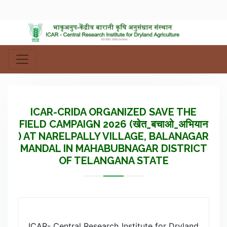
ICAR-CRIDA ORGANIZED SAVE THE
FIELD CAMPAIGN 2026 (खेत_बचाओ_अभियान
) AT NARELPALLY VILLAGE, BALANAGAR
MANDAL IN MAHABUBNAGAR DISTRICT
OF TELANGANA STATE
ICAR- Central Research Institute for Dryland