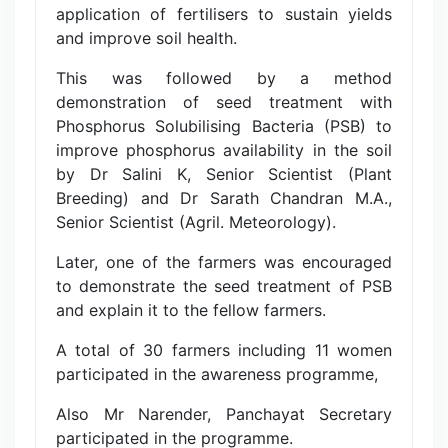
application of fertilisers to sustain yields
and improve soil health.
This was followed by a method
demonstration of seed treatment with
Phosphorus Solubilising Bacteria (PSB) to
improve phosphorus availability in the soil
by Dr Salini K, Senior Scientist (Plant
Breeding) and Dr Sarath Chandran M.A.,
Senior Scientist (Agril. Meteorology).
Later, one of the farmers was encouraged
to demonstrate the seed treatment of PSB
and explain it to the fellow farmers.
A total of 30 farmers including 11 women
participated in the awareness programme,
Also Mr Narender, Panchayat Secretary
participated in the programme.