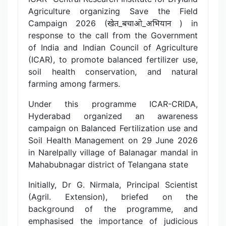
Agriculture organizing Save the Field
Campaign 2026 (खेत_बचाओ_अभियान ) in
response to the call from the Government
of India and Indian Council of Agriculture
(ICAR), to promote balanced fertilizer use,
soil health conservation, and natural
farming among farmers.
Under this programme ICAR-CRIDA,
Hyderabad organized an awareness
campaign on Balanced Fertilization use and
Soil Health Management on 29 June 2026
in Narelpally village of Balanagar mandal in
Mahabubnagar district of Telangana state
Initially, Dr G. Nirmala, Principal Scientist
(Agril. Extension), briefed on the
background of the programme, and
emphasised the importance of judicious