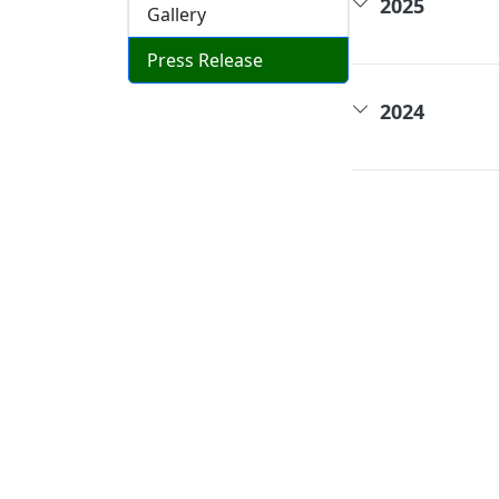
2025
Gallery
Press Release
2024