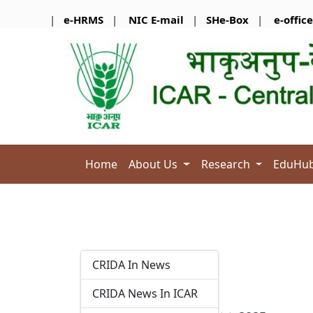
|
e-HRMS
|
NIC E-mail
|
SHe-Box
|
e-office
Home
About Us
Research
EduHu
CRIDA In News
CRIDA News In ICAR