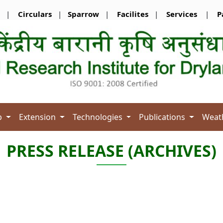
|
Circulars
|
Sparrow
|
Facilites
|
Services
|
P
b
Extension
Technologies
Publications
Weat
PRESS RELEASE (ARCHIVES)