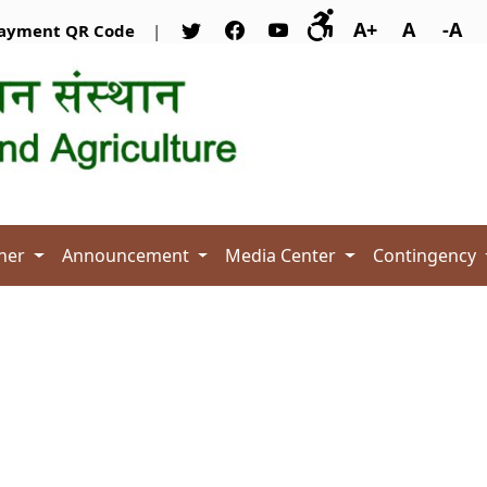
A+
A
-A
ayment QR Code
|
her
Announcement
Media Center
Contingency