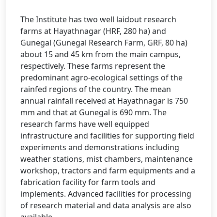
The Institute has two well laidout research
farms at Hayathnagar (HRF, 280 ha) and
Gunegal (Gunegal Research Farm, GRF, 80 ha)
about 15 and 45 km from the main campus,
respectively. These farms represent the
predominant agro-ecological settings of the
rainfed regions of the country. The mean
annual rainfall received at Hayathnagar is 750
mm and that at Gunegal is 690 mm. The
research farms have well equipped
infrastructure and facilities for supporting field
experiments and demonstrations including
weather stations, mist chambers, maintenance
workshop, tractors and farm equipments and a
fabrication facility for farm tools and
implements. Advanced facilities for processing
of research material and data analysis are also
available.