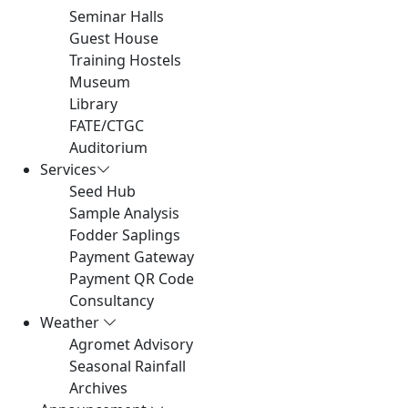
Seminar Halls
Guest House
Training Hostels
Museum
Library
FATE/CTGC
Auditorium
Services
Seed Hub
Sample Analysis
Fodder Saplings
Payment Gateway
Payment QR Code
Consultancy
Weather
Agromet Advisory
Seasonal Rainfall
Archives