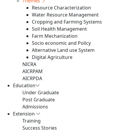
Themes
Resource Characterization
Water Resource Management
Cropping and Farming Systems
Soil Health Management
Farm Mechanization
Socio economic and Policy
Alternative Land use System
Digital Agriculture
NICRA
AICRPAM
AICRPDA
Education
Under Graduate
Post Graduate
Admissions
Extension
Training
Success Stories