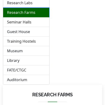
Research Labs
Research Farms
Seminar Halls
Guest House
Training Hostels
Museum
Library
FATE/CTGC
Auditorium
RESEARCH FARMS