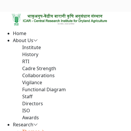
Home
About Us
Institute
History
RTI
Cadre Strength
Collaborations
Vigilance
Functional Diagram
Staff
Directors
ISO
Awards
Research