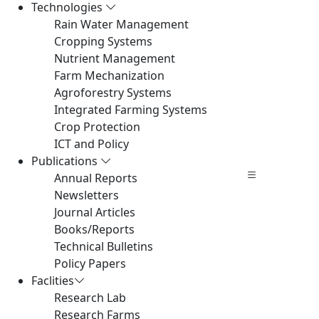
Technologies
Rain Water Management
Cropping Systems
Nutrient Management
Farm Mechanization
Agroforestry Systems
Integrated Farming Systems
Crop Protection
ICT and Policy
Publications
Annual Reports
Newsletters
Journal Articles
Books/Reports
Technical Bulletins
Policy Papers
Faclities
Research Lab
Research Farms