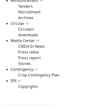
Announcement
Tenders
Recruitment
Archives
Circular
Circulars
downloads
Media Center
CRIDA In News
Press relise
Press report
Stories
Contingency
Crop Contingency Plan
IPR
Copyrights