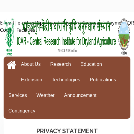
E-mail
|
e-office
|
Sparrow
|
Payment Gateway
|
Payment QR
Code
|
Facilities
About Us
Research
Education
Extension
Technologies
Publications
Services
Weather
Announcement
Contingency
PRIVACY STATEMENT