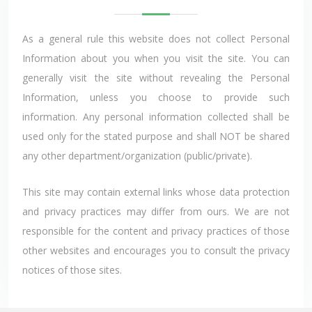
As a general rule this website does not collect Personal
Information about you when you visit the site. You can
generally visit the site without revealing the Personal
Information, unless you choose to provide such
information. Any personal information collected shall be
used only for the stated purpose and shall NOT be shared
any other department/organization (public/private).
This site may contain external links whose data protection
and privacy practices may differ from ours. We are not
responsible for the content and privacy practices of those
other websites and encourages you to consult the privacy
notices of those sites.