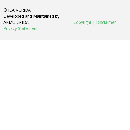
© ICAR-CRIDA
Developed and Maintained by
AKMU,CRIDA
Copyright |
Disclaimer |
Privacy Statement